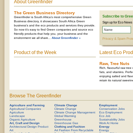
About Greenfinder
The Green Business Directory
Subscribe to Gree
Greenfinder is South Africa’s most comprehensive Green
Business directory, it showcases South Africa Green
Sign up for Eco News
business's and the eco products and services they provide.
So now it’s easy to find Green companies and source eco
friendly products that help you, your business and the
environment we all share...
About Greenfinder »
Privacy & Spam Prot
Product of the Week
Latest Eco Prod
Raw, Tree Nuts
Rich, flavourful raw tree
fats, and vitamins. Perfe
enjoying salted and flavo
retain its natural sweetn
Browse The Greenfinder
Agriculture and Farming
Climate Change
Employment
Agricultural Companies
Climate Change
Conservation Jobs
Agriculture
Climate Change Management
Eco Employment
Landscape
Global Warming
Eco Job
Organic Agriculture
Greenhouse
Sustainability Jobs
Art, Craft and Design
Greenhouse Gas
Work At Home
Architectural Design Product
Clothing and Fashion
Energy
Art
Art Fashion From Recyclable
Energy