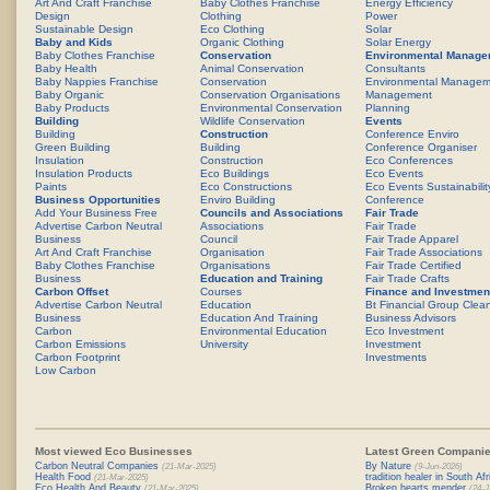
Art And Craft Franchise
Baby Clothes Franchise
Energy Efficiency
Design
Clothing
Power
Sustainable Design
Eco Clothing
Solar
Baby and Kids
Organic Clothing
Solar Energy
Baby Clothes Franchise
Conservation
Environmental Manage
Baby Health
Animal Conservation
Consultants
Baby Nappies Franchise
Conservation
Environmental Managem
Baby Organic
Conservation Organisations
Management
Baby Products
Environmental Conservation
Planning
Building
Wildlife Conservation
Events
Building
Construction
Conference Enviro
Green Building
Building
Conference Organiser
Insulation
Construction
Eco Conferences
Insulation Products
Eco Buildings
Eco Events
Paints
Eco Constructions
Eco Events Sustainabilit
Business Opportunities
Enviro Building
Conference
Add Your Business Free
Councils and Associations
Fair Trade
Advertise Carbon Neutral
Associations
Fair Trade
Business
Council
Fair Trade Apparel
Art And Craft Franchise
Organisation
Fair Trade Associations
Baby Clothes Franchise
Organisations
Fair Trade Certified
Business
Education and Training
Fair Trade Crafts
Carbon Offset
Courses
Finance and Investmen
Advertise Carbon Neutral
Education
Bt Financial Group Clea
Business
Education And Training
Business Advisors
Carbon
Environmental Education
Eco Investment
Carbon Emissions
University
Investment
Carbon Footprint
Investments
Low Carbon
Most viewed Eco Businesses
Latest Green Companie
Carbon Neutral Companies
By Nature
(21-Mar-2025)
(9-Jun-2026)
Health Food
tradition healer in South Afr
(21-Mar-2025)
Eco Health And Beauty
Broken hearts mender
(21-Mar-2025)
(24-J