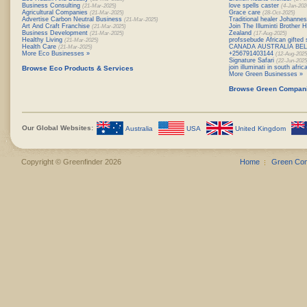
Business Consulting
love spells caster
(21-Mar-2025)
(4-Jan-202
Agricultural Companies
Grace care
(21-Mar-2025)
(28-Oct-2025)
Advertise Carbon Neutral Business
Traditional healer Johanne
(21-Mar-2025)
Art And Craft Franchise
Join The Illuminti Brother
(21-Mar-2025)
Business Development
Zealand
(21-Mar-2025)
(17-Aug-2025)
Healthy Living
profssebude African gifted 
(21-Mar-2025)
Health Care
CANADA AUSTRALIA BE
(21-Mar-2025)
More Eco Businesses »
+256791403144
(12-Aug-2025
Signature Safari
(22-Jun-2025
join illuminati in south afr
Browse Eco Products & Services
More Green Businesses »
Browse Green Compan
Our Global Websites:
Australia
USA
United Kingdom
Copyright © Greenfinder 2026
Home
Green Co