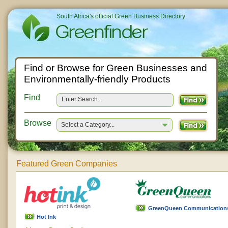
South Africa's official Green Business Directory
Find or Browse for Green Businesses and
Environmentally-friendly Products
Find
Browse
Select a Category...
Featured Green Companies
GreenQueen Communication
Hot Ink