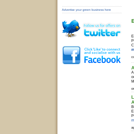
Advertise your green business here
E
P
C
m
c
A
o
M
or
L
A
B
E
P
m
ag