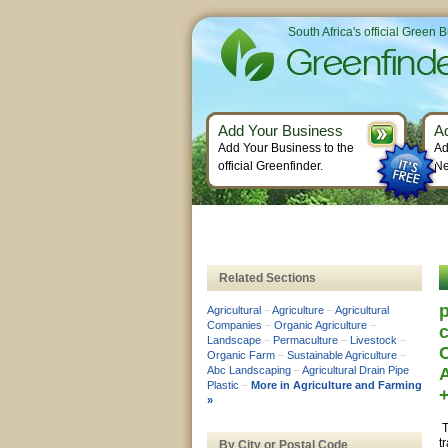
South Africa's official Green 
Add Your Business
A
Add Your Business to the
Ad
official Greenfinder.
Ne
Related Sections
p
Agricultural
–
Agriculture
–
Agricultural
Companies
–
Organic Agriculture
–
c
Landscape
–
Permaculture
–
Livestock
–
Organic Farm
–
Sustainable Agriculture
–
Abc Landscaping
–
Agricultural Drain Pipe
Plastic
–
More in Agriculture and Farming
»
T
t
By City or Postal Code