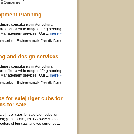
ing Companies
opment Planning
linary consultancy in Agricultural
re offers a wide range of Engineering,
Management services.. Our ...
more »
Companies –
Environmentally Freindly Farm
ng and design services
linary consultancy in Agricultural
re offers a wide range of Engineering,
Management services.. Our ...
more »
Companies –
Environmentally Freindly Farm
 for sale|Tiger cubs for
bs for sale
le|Tiger cubs for sale|Lion cubs for
sell@gmail.com
;Tell +27839570283
ders of big cats, and we currently ...