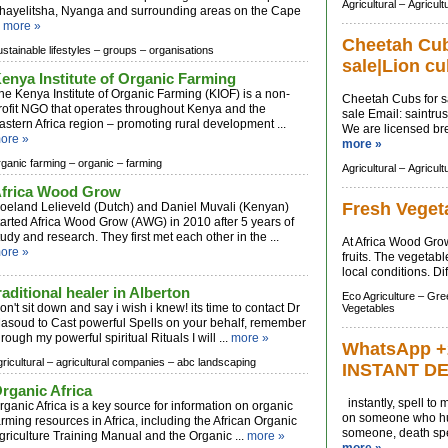
Agricultural –
Agricult
hayelitsha, Nyanga and surrounding areas on the Cape
.
more »
Cheetah Cubs
ustainable lifestyles –
groups –
organisations
sale|Lion cu
enya Institute of Organic Farming
he Kenya Institute of Organic Farming (KIOF) is a non-
Cheetah Cubs for sa
rofit NGO that operates throughout Kenya and the
sale Email:
saintru
astern Africa region – promoting rural development ...
We are licensed bree
ore »
more »
rganic farming –
organic –
farming
Agricultural –
Agricult
frica Wood Grow
Fresh Veget
oeland Lelieveld (Dutch) and Daniel Muvali (Kenyan)
tarted Africa Wood Grow (AWG) in 2010 after 5 years of
tudy and research. They first met each other in the ...
At Africa Wood Grow
ore »
fruits. The vegetabl
local conditions. Di
raditional healer in Alberton
Eco Agriculture –
Gree
on't sit down and say i wish i knew! its time to contact Dr
Vegetables
asoud to Cast powerful Spells on your behalf, remember
hrough my powerful spiritual Rituals I will ...
more »
WhatsApp +
ricultural –
agricultural companies –
abc landscaping
INSTANT D
rganic Africa
instantly, spell to
rganic Africa is a key source for information on organic
on someone who hur
arming resources in Africa, including the African Organic
someone, death spel
griculture Training Manual and the Organic ...
more »