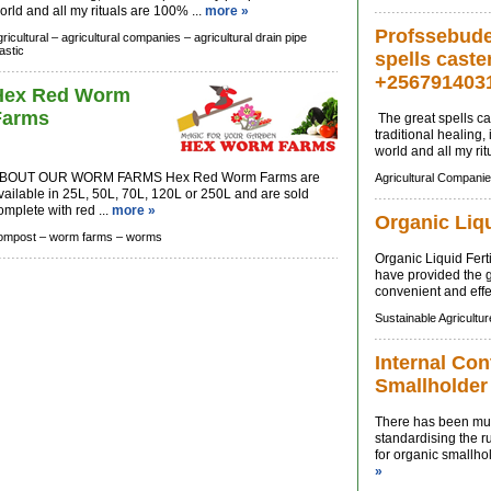
orld and all my rituals are 100% ...
more »
Profssebude 
ricultural –
agricultural companies –
agricultural drain pipe
astic
spells caste
+256791403
Hex Red Worm
Farms
The great spells cas
traditional healing
world and all my rit
BOUT OUR WORM FARMS Hex Red Worm Farms are
Agricultural Companie
vailable in 25L, 50L, 70L, 120L or 250L and are sold
omplete with red ...
more »
Organic Liqu
ompost –
worm farms –
worms
Organic Liquid Fert
have provided the 
convenient and effec
Sustainable Agricultur
Internal Con
Smallholder
There has been muc
standardising the ru
for organic smallhol
»