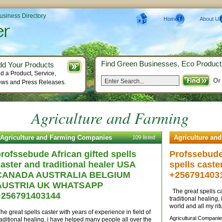
Business Directory
Home
About Us
Find Green Businesses, Eco Product
dd Your Products
d a Product, Service,
Or
ws and Press Releases.
Agriculture and Farming
Agriculture and Farming Companies
Agriculture an
109 listed
rofssebude African gifted spells
Profssebude 
aster and traditional healer USA
spells caste
CANADA AUSTRALIA BELGIUM
+256791403
AUSTRIA UK WHATSAPP
The great spells cas
+256791403144
traditional healing
world and all my rit
he great spells caster with years of experience in field of
Agricultural Companie
raditional healing, i have helped many people all over the