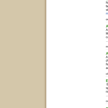
N
f
s
m
o
A
A
M
c
..
m
A
A
(
N
a
c
E
s
r
..
c
m