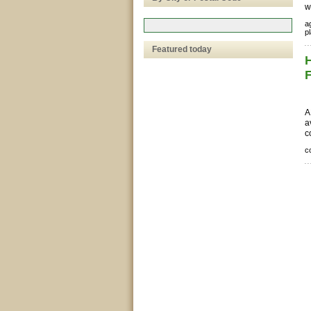
w
ag
pl
Featured today
A
a
c
c