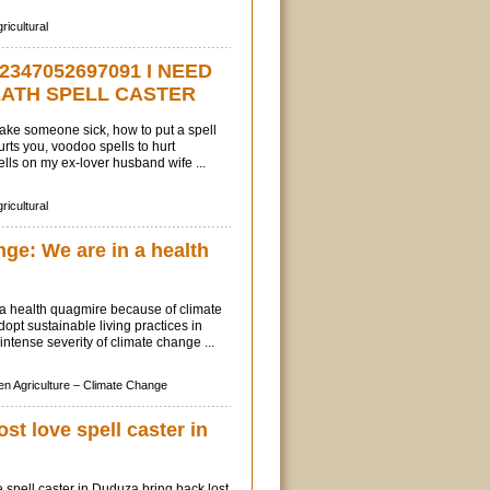
ricultural
2347052697091 I NEED
EATH SPELL CASTER
 make someone sick, how to put a spell
ts you, voodoo spells to hurt
ls on my ex-lover husband wife ...
ricultural
ge: We are in a health
 a health quagmire because of climate
pt sustainable living practices in
intense severity of climate change ...
n Agriculture –
Climate Change
ost love spell caster in
e spell caster in Duduza bring back lost