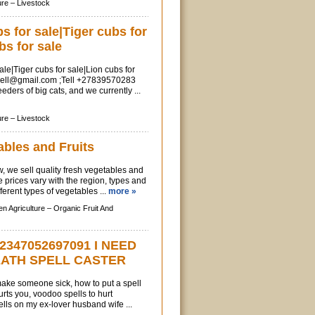
ure –
Livestock
 for sale|Tiger cubs for
bs for sale
le|Tiger cubs for sale|Lion cubs for
sell@gmail.com
;Tell +27839570283
ders of big cats, and we currently ...
ure –
Livestock
ables and Fruits
, we sell quality fresh vegetables and
e prices vary with the region, types and
fferent types of vegetables ...
more »
n Agriculture –
Organic Fruit And
2347052697091 I NEED
EATH SPELL CASTER
 make someone sick, how to put a spell
ts you, voodoo spells to hurt
ls on my ex-lover husband wife ...