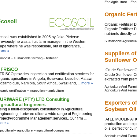
Eco Agriculture –
Eco
Organic Fert
Ecosoil
Organic Fertiliser 
Organic Fertiliser D
nutrients directly to
cosoil was established in 2005 by Jako Pieterse.
Sustainable Agricultur
reviously he was a fruit farm manager in the Western
ape where he was responsible, out of ignorance, ...
ore »
Suppliers o
ompost –
sustainable farming –
fertiliser
Sunflower O
AFRISCO
Crude Sunflower Oi
FRISCO provides inspection and certification services for
Crude Sunflower Oil 
rganic agriculture in Angola, Botswana, Lesotho, Malawi,
extracted from prem
ozambique, Namibia, South Africa, Swaziland, ...
more »
Agriculture And Farm
Agriculture And Farm
ganic certification –
inspection –
agriculture
URIWARE (PTY) LTD Consulting
Exporters of
gricultural Engineers
Soybean Oil,
eing a multi-disciplinary consultancy in Agricultural
ngineering, Luriware offers a wide range of Engineering,
roject/Programme Management services.. Our firm ...
At LE MOULIN A HU
ore »
production and expo
oils, perfect for cul
ricultural –
agriculture –
agricultural companies
Agriculture And Farm