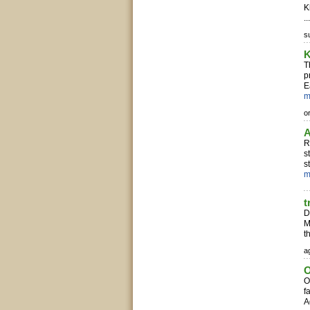
K
..
s
K
T
p
E
m
o
A
R
s
s
m
t
D
M
t
ag
O
O
f
A