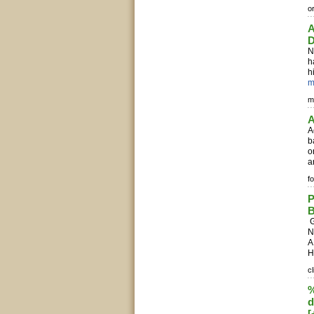
o
A
D
N
h
h
m
m
A
A
b
o
a
f
P
B
G
N
A
H
c
%
d
[