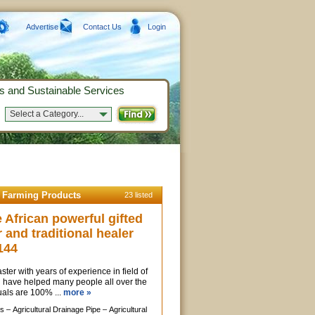
Advertise
Contact Us
Login
s and Sustainable Services
Select a Category...
d Farming Products
23 listed
African powerful gifted
r and traditional healer
144
ter with years of experience in field of
, i have helped many people all over the
uals are 100% ...
more »
s –
Agricultural Drainage Pipe –
Agricultural