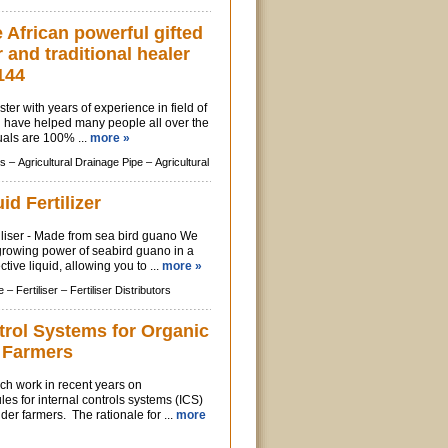
African powerful gifted
r and traditional healer
144
ter with years of experience in field of
, i have helped many people all over the
uals are 100% ...
more »
s –
Agricultural Drainage Pipe –
Agricultural
id Fertilizer
iliser - Made from sea bird guano We
growing power of seabird guano in a
tive liquid, allowing you to ...
more »
e –
Fertiliser –
Fertiliser Distributors
trol Systems for Organic
 Farmers
h work in recent years on
les for internal controls systems (ICS)
der farmers. The rationale for ...
more