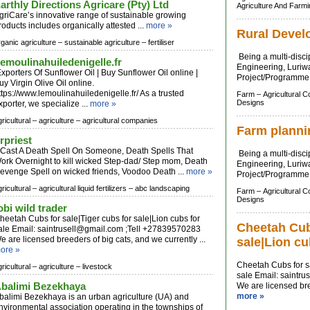
arthly Directions Agricare (Pty) Ltd
Agriculture And Farm
griCare’s innovative range of sustainable growing
roducts includes organically attested ...
more »
Rural Devel
rganic agriculture –
sustainable agriculture –
fertiliser
Being a multi-discip
emoulinahuiledenigelle.fr
Engineering, Luriwa
xporters Of Sunflower Oil | Buy Sunflower Oil online |
Project/Programme 
uy Virgin Olive Oil online.
ttps://www.lemoulinahuiledenigelle.fr/ As a trusted
Farm –
Agricultural 
Designs
xporter, we specialize ...
more »
ricultural –
agriculture –
agricultural companies
Farm planni
rpriest
ast A Death Spell On Someone, Death Spells That
Being a multi-discip
ork Overnight to kill wicked Step-dad/ Step mom, Death
Engineering, Luriwa
evenge Spell on wicked friends, Voodoo Death ...
more »
Project/Programme 
ricultural –
agricultural liquid fertilizers –
abc landscaping
Farm –
Agricultural 
Designs
obi wild trader
heetah Cubs for sale|Tiger cubs for sale|Lion cubs for
Cheetah Cubs
ale Email:
saintrusell@gmail.com
;Tell +27839570283
e are licensed breeders of big cats, and we currently ...
sale|Lion cu
ore »
Cheetah Cubs for sa
ricultural –
agriculture –
livestock
sale Email:
saintru
balimi Bezekhaya
We are licensed bree
more »
balimi Bezekhaya is an urban agriculture (UA) and
nvironmental association operating in the townships of