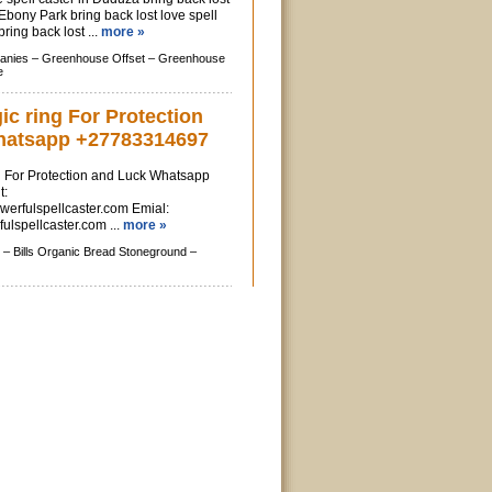
 Ebony Park bring back lost love spell
ring back lost ...
more »
anies –
Greenhouse Offset –
Greenhouse
e
c ring For Protection
hatsapp +27783314697
 For Protection and Luck Whatsapp
t:
erfulspellcaster.com Emial:
lspellcaster.com
...
more »
 –
Bills Organic Bread Stoneground –