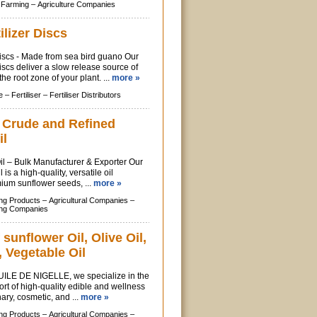
 Farming –
Agriculture Companies
ilizer Discs
Discs - Made from sea bird guano Our
iscs deliver a slow release source of
 the root zone of your plant. ...
more »
e –
Fertiliser –
Fertiliser Distributors
f Crude and Refined
il
l – Bulk Manufacturer & Exporter Our
is a high-quality, versatile oil
ium sunflower seeds, ...
more »
ing Products –
Agricultural Companies –
ing Companies
 sunflower Oil, Olive Oil,
 Vegetable Oil
ILE DE NIGELLE, we specialize in the
rt of high-quality edible and wellness
inary, cosmetic, and ...
more »
ing Products –
Agricultural Companies –