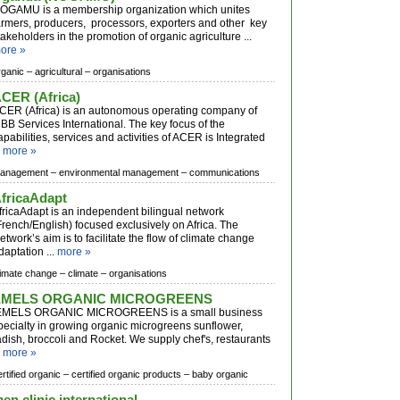
OGAMU is a membership organization which unites
armers, producers, processors, exporters and other key
takeholders in the promotion of organic agriculture ...
ore »
rganic –
agricultural –
organisations
CER (Africa)
CER (Africa) is an autonomous operating company of
BB Services International. The key focus of the
apabilities, services and activities of ACER is Integrated
.
more »
anagement –
environmental management –
communications
fricaAdapt
fricaAdapt is an independent bilingual network
French/English) focused exclusively on Africa. The
etwork’s aim is to facilitate the flow of climate change
daptation ...
more »
limate change –
climate –
organisations
EMELS ORGANIC MICROGREENS
MELS ORGANIC MICROGREENS is a small business
pecialty in growing organic microgreens sunflower,
adish, broccoli and Rocket. We supply chef's, restaurants
.
more »
ertified organic –
certified organic products –
baby organic
en clinic international