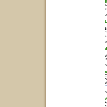
E
A
p
o
L
E
B
h
e
ag
d
C
W
R
ag
t
C
s
W
m
ag
A
A
e