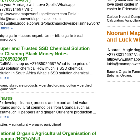
love spell caster in
ix your Marriage with Love Spells Whatsapp
caster in Edenvale b
27783314697 Visit:
ttp://www.mamapowerfulspellcaster.com Emial:
Carbon Neutral Comp
ukia@mamapowerfulspellcaster.com
Calculators Agricultur
ttps://sites.google.com/site/blackmagiclovespellsinnewyork/
.
more »
Noorani Magi
aby organic –
bauers organic farm –
bills organic bread
and Luck W
toneground
uper and Trusted SSD Chemical Solution
Noorani Magic ring
or Cleaning Black Money Notes
+27783314697 Visi
27685029687
http://www.mamapow
all/Whatsapp us +27685029687 What is the price of
lukia@mamapowerfu
SD solution chemical How much is SSD chemical
Bauers Organic Farm
olution in South Africa What is SSD solution chemical ...
Babynat Organic
ore »
rganic skin care products –
certified organic cotton –
certified
rganic farm
hares
e develop, finance, process and export added value
rganic agricultural commodities from Uganda such as
esame, chilli peppers and ginger. Our entire production ...
ore »
xtiles –
agricultural –
organic agricultural
ational Organic Agricultural Organisation of
Uganda (NOGAMU)