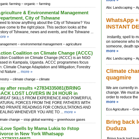
more »
rganic farming –
organic –
farming
Abc Landscaping –
Ag
griculture & Environmental Management
epartment, City of Tshwane
WhatsApp +
eed to know anything about the City of Tshwane? You
INSTANT D
ave come to the right place. This section looks at the
istory of Tshwane, news and events, and the Tshwane ...
ore »
instantly, spell to
on someone who hur
anagement –
environmental management –
agriculture
someone, death spel
more »
ction Coalition on Climate Change (ACCC)
ction Coalition on Climate Change (ACCC) is an NGO
Abc Landscaping –
Ag
ased in Kampala, Uganda. ACCC programmes focus
n: Climate Change Adaptation and Mitigation; Forestry
Climate chan
nd Nature ...
more »
quagmire
orestry –
climate change –
climate
ay after results +27834335081{BRING
We are currently in
change. We must ado
ACK LOST LOVERS IN 24 HOUR in
order to reduce the 
REAT SKILLS FROM EXPERIENCE AND POWERFUL
more »
ATURAL FORCES FROM THE FORE FATHERS WITH
ND PRIVATE READINGS FOR CONSULTATIONS AND
Eco Agriculture –
Gree
EALING WHENEVER YOU ARE TO ...
more »
limate change –
stop global warming –
greenhouse gases
Bring back l
Duduza
Love Spells by Mama Lukia to #stop
ivorce in New York Whatsapp
+27783314697]
Bring back lost lov