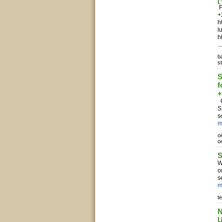
F
+
h
l
h
..
b
s
S
f
+
C
S
s
m
o
o
S
W
o
s
m
te
N