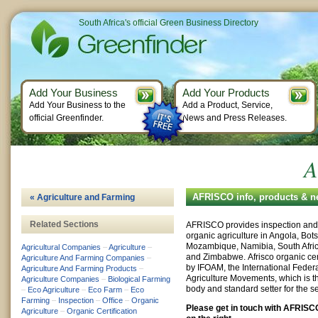
South Africa's official Green Business Directory
Add Your Business
Add Your Products
Add Your Business to the
Add a Product, Service,
official Greenfinder.
News and Press Releases.
A
AFRISCO info, products & 
« Agriculture and Farming
Related Sections
AFRISCO provides inspection and ce
organic agriculture in Angola, Bo
Mozambique, Namibia, South Afri
Agricultural Companies
–
Agriculture
–
and Zimbabwe. Afrisco organic cert
Agriculture And Farming Companies
–
by IFOAM, the International Federa
Agriculture And Farming Products
–
Agriculture Movements, which is th
Agriculture Companies
–
Biological Farming
body and standard setter for the se
–
Eco Agriculture
–
Eco Farm
–
Eco
Farming
–
Inspection
–
Office
–
Organic
Please get in touch with AFRISC
Agriculture
–
Organic Certification