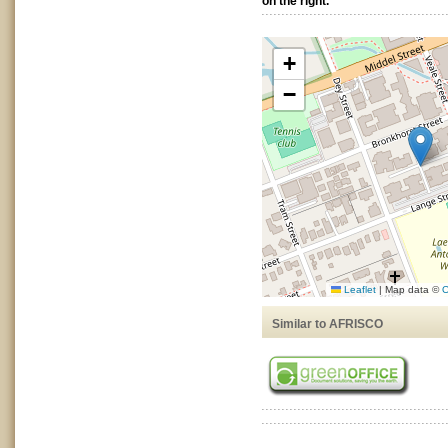
on the right.
+
−
Leaflet
|
Map data ©
O
Similar to AFRISCO