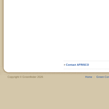
»
Contact AFRISCO
Copyright © Greenfinder 2026
Home
Green Co