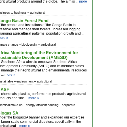
gricultural
products around the globe. The aim is ...
more
usiness to business –
agricultural
ongo Basin Forest Fund
f the people and institutions of the Congo Basin to
reserve and manage their forests. Increased logging,
hanging
agricultural
patterns, population growth and ...
ore »
limate change –
biodiversity –
agricultural
frica Monitoring of the Environment for
ustainable Development (AMESD)
n Southern-Africa aims to empower Southern Africa
evelopment Community (SADC) and its member states
o manage their
agricultural
and environmental resources
 ...
more »
ustainable –
environment –
agricultural
BASF
o chemicals, plastics, performance products,
agricultural
roducts and fine ...
more »
hemical make up –
energy efficient housing –
corporate
iogas SA
nder the BiogasSA banner and expanded our expertise
o larger scale commercial digesters, specifically in the
gricultural
...
more »