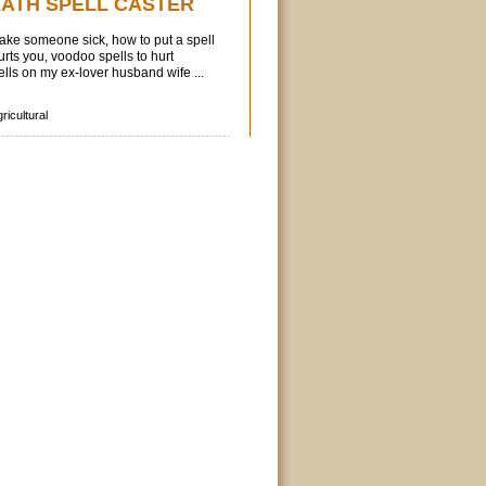
EATH SPELL CASTER
 make someone sick, how to put a spell
ts you, voodoo spells to hurt
ls on my ex-lover husband wife ...
ricultural