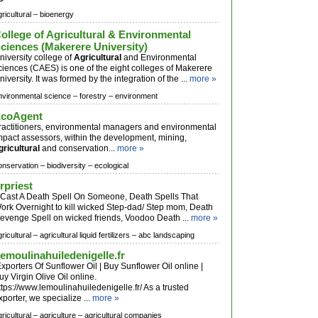
ricultural –
bioenergy
ollege of Agricultural & Environmental
ciences (Makerere University)
niversity college of
Agricultural
and Environmental
ciences (CAES) is one of the eight colleges of Makerere
niversity. It was formed by the integration of the ...
more »
nvironmental science –
forestry –
environment
coAgent
ractitioners, environmental managers and environmental
mpact assessors, within the development, mining,
gricultural
and conservation...
more »
onservation –
biodiversity –
ecological
rpriest
ast A Death Spell On Someone, Death Spells That
ork Overnight to kill wicked Step-dad/ Step mom, Death
evenge Spell on wicked friends, Voodoo Death ...
more »
ricultural –
agricultural liquid fertilizers –
abc landscaping
emoulinahuiledenigelle.fr
xporters Of Sunflower Oil | Buy Sunflower Oil online |
uy Virgin Olive Oil online.
ttps://www.lemoulinahuiledenigelle.fr/ As a trusted
xporter, we specialize ...
more »
ricultural –
agriculture –
agricultural companies