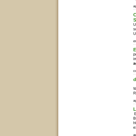
ag
C
S
U
s
U
e
E
p
i
a
c
d
C
W
R
ag
L
E
B
h
e
ag