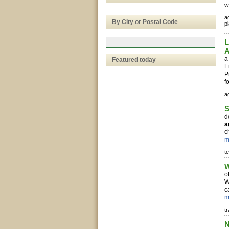
w
ag
By City or Postal Code
pl
L
A
a
Featured today
E
P
f
ag
S
d
a
c
m
te
W
o
W
c
m
t
N