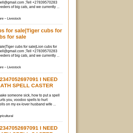
sell@gmail.com
;Tell +27839570283
ders of big cats, and we currently ...
ure –
Livestock
 for sale|Tiger cubs for
bs for sale
le|Tiger cubs for sale|Lion cubs for
sell@gmail.com
;Tell +27839570283
ders of big cats, and we currently ...
ure –
Livestock
2347052697091 I NEED
EATH SPELL CASTER
 make someone sick, how to put a spell
ts you, voodoo spells to hurt
ls on my ex-lover husband wife ...
ricultural
2347052697091 I NEED