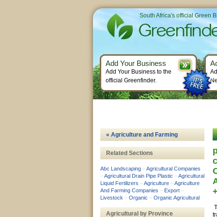
South Africa's official Green 
Add Your Business
A
Add Your Business to the
Ad
official Greenfinder.
Ne
« Agriculture and Farming
p
Related Sections
c
Abc Landscaping
–
Agricultural Companies
–
Agricultural Drain Pipe Plastic
–
Agricultural
Liquid Fertilizers
–
Agriculture
–
Agriculture
And Farming Companies
–
Export
–
Livestock
–
Organic
–
Organic Agricultural
T
Agricultural by Province
t