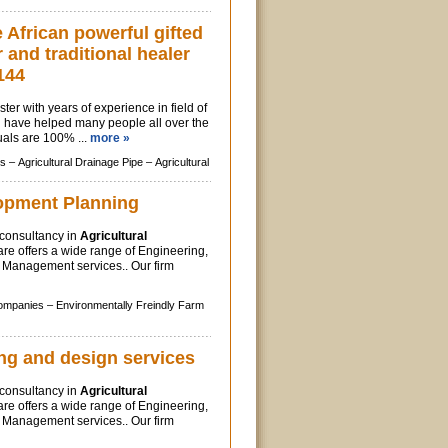
African powerful gifted
r and traditional healer
144
ter with years of experience in field of
, i have helped many people all over the
uals are 100% ...
more »
s –
Agricultural Drainage Pipe –
Agricultural
opment Planning
y consultancy in
Agricultural
re offers a wide range of Engineering,
Management services.. Our firm
Companies –
Environmentally Freindly Farm
ng and design services
y consultancy in
Agricultural
re offers a wide range of Engineering,
Management services.. Our firm