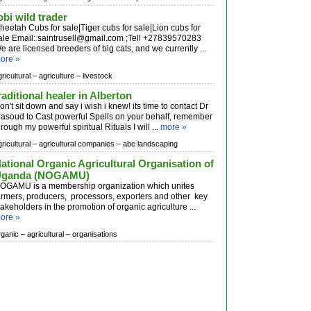
obi wild trader
heetah Cubs for sale|Tiger cubs for sale|Lion cubs for
ale Email:
saintrusell@gmail.com
;Tell +27839570283
e are licensed breeders of big cats, and we currently ...
ore »
ricultural –
agriculture –
livestock
raditional healer in Alberton
on't sit down and say i wish i knew! its time to contact Dr
asoud to Cast powerful Spells on your behalf, remember
hrough my powerful spiritual Rituals I will ...
more »
ricultural –
agricultural companies –
abc landscaping
ational Organic Agricultural Organisation of
Uganda (NOGAMU)
OGAMU is a membership organization which unites
armers, producers, processors, exporters and other key
takeholders in the promotion of organic agriculture ...
ore »
rganic –
agricultural –
organisations