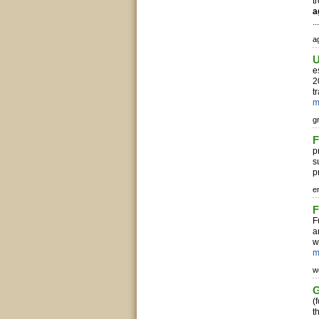
t
a
..
ag
U
e
2
t
m
g
F
p
s
p
e
F
F
a
w
m
w
G
(
t