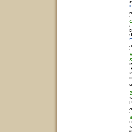
a
»
b
C
o
p
c
m
c
A
S
i
D
t
in
s
t
p
c
B
u
t
a