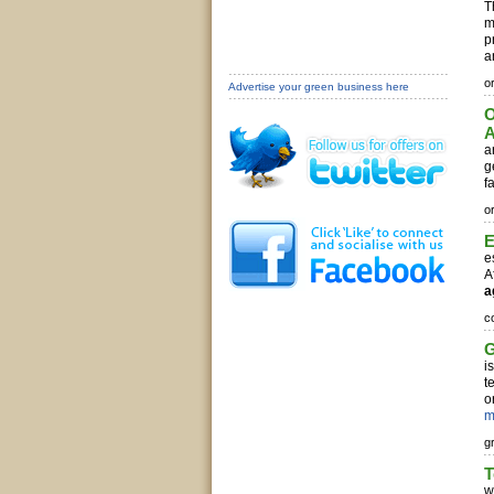
T
m
p
a
o
Advertise your green business here
O
A
a
g
f
o
E
e
A
a
c
G
i
t
o
m
g
w