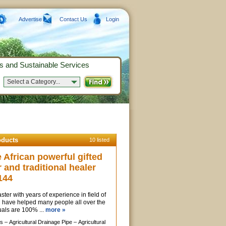
Advertise
Contact Us
Login
s and Sustainable Services
Select a Category...
oducts
10 listed
African powerful gifted
r and traditional healer
144
ter with years of experience in field of
, i have helped many people all over the
uals are 100% ...
more »
s –
Agricultural Drainage Pipe –
Agricultural