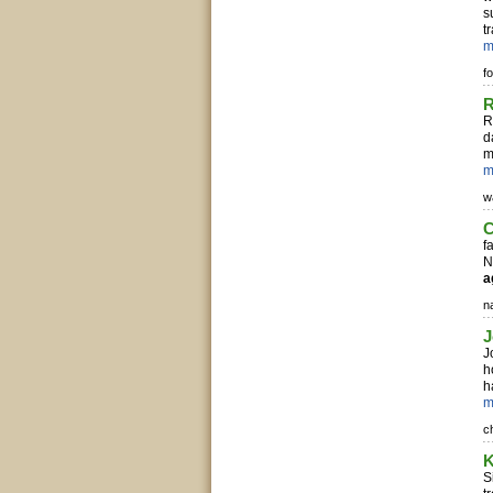
s
t
m
f
R
R
d
m
m
w
C
f
N
a
n
J
J
h
h
m
c
K
S