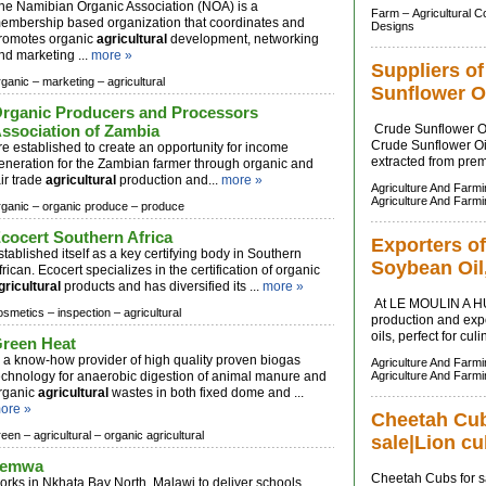
he Namibian Organic Association (NOA) is a
Farm –
Agricultural 
embership based organization that coordinates and
Designs
romotes organic
agricultural
development, networking
nd marketing ...
more »
Suppliers o
rganic –
marketing –
agricultural
Sunflower O
rganic Producers and Processors
ssociation of Zambia
Crude Sunflower Oi
Crude Sunflower Oil 
re established to create an opportunity for income
extracted from prem
eneration for the Zambian farmer through organic and
air trade
agricultural
production and...
more »
Agriculture And Farm
Agriculture And Farm
rganic –
organic produce –
produce
cocert Southern Africa
Exporters of
stablished itself as a key certifying body in Southern
Soybean Oil,
frican. Ecocert specializes in the certification of organic
gricultural
products and has diversified its ...
more »
At LE MOULIN A HU
osmetics –
inspection –
agricultural
production and expo
oils, perfect for cul
reen Heat
s a know-how provider of high quality proven biogas
Agriculture And Farm
echnology for anaerobic digestion of animal manure and
Agriculture And Farm
rganic
agricultural
wastes in both fixed dome and ...
ore »
Cheetah Cubs
reen –
agricultural –
organic agricultural
sale|Lion cu
Temwa
Cheetah Cubs for sa
orks in Nkhata Bay North, Malawi to deliver schools