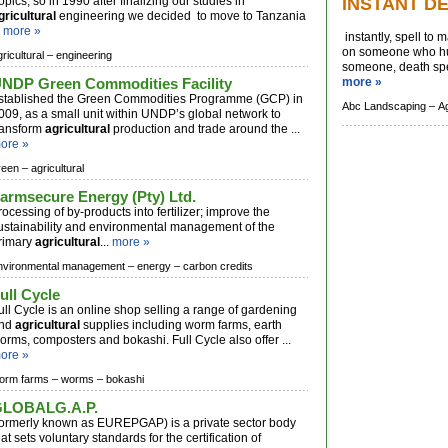
ropics, so in 1990 after finalizing our studies in
INSTANT D
gricultural
engineering we decided to move to Tanzania
.
more »
instantly, spell to
on someone who hur
ricultural –
engineering
someone, death spel
NDP Green Commodities Facility
more »
stablished the Green Commodities Programme (GCP) in
Abc Landscaping –
Ag
009, as a small unit within UNDP’s global network to
ransform
agricultural
production and trade around the ...
ore »
reen –
agricultural
armsecure Energy (Pty) Ltd.
rocessing of by-products into fertilizer; improve the
ustainability and environmental management of the
rimary
agricultural
...
more »
nvironmental management –
energy –
carbon credits
ull Cycle
ull Cycle is an online shop selling a range of gardening
nd
agricultural
supplies including worm farms, earth
orms, composters and bokashi. Full Cycle also offer ...
ore »
orm farms –
worms –
bokashi
LOBALG.A.P.
formerly known as EUREPGAP) is a private sector body
hat sets voluntary standards for the certification of