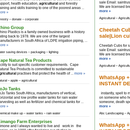
sale Email:
saintru
upport, health education,
agricultural
and forestry
We are licensed bree
raining and skills training to one of the poorest areas ...
more »
ore »
Agricultural –
Agricult
orestry –
donate –
corporate
hino Group
Cheetah Cubs
hino Plastics is a family owned business with a history
sale|Lion cu
ating back to 1978. We are one of the largest
anufacturers in South Africa of LDPE irrigation piping, ...
ore »
Cheetah Cubs for sa
sale Email:
saintru
ater saving devices –
packaging –
lighting
We are licensed bree
more »
ape Natural Tea Products
acility to suit specific customer requirements. Cape
Agricultural –
Agricult
atural Tea Products is committed to sustainable
gricultural
practises that protect the health of ...
more »
WhatsApp +
atural –
apple –
agricultural
INSTANT D
oJo Tanks
oJo Tanks South Africa, manufacturers of vertical,
instantly, spell to
orizontal and low profile water tanks for rain water
on someone who hur
arvesting as well as fertilizer and chemical tanks for ...
someone, death spel
ore »
more »
hemical make up –
water tanks –
rain water
Abc Landscaping –
Ag
imango Farm Enterprises
WhatsApp +
imone and I always wanted to live and work in the