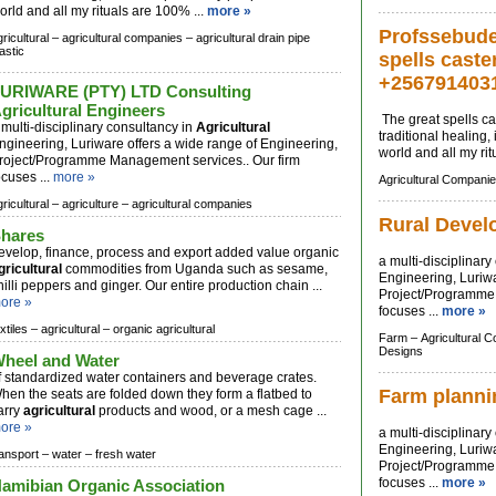
orld and all my rituals are 100% ...
more »
Profssebude 
ricultural –
agricultural companies –
agricultural drain pipe
astic
spells caste
+256791403
URIWARE (PTY) LTD Consulting
gricultural Engineers
The great spells cas
 multi-disciplinary consultancy in
Agricultural
traditional healing
ngineering, Luriware offers a wide range of Engineering,
world and all my rit
roject/Programme Management services.. Our firm
ocuses ...
more »
Agricultural Companie
ricultural –
agriculture –
agricultural companies
Rural Devel
hares
evelop, finance, process and export added value organic
a multi-disciplinar
gricultural
commodities from Uganda such as sesame,
Engineering, Luriwa
hilli peppers and ginger. Our entire production chain ...
Project/Programme 
ore »
focuses ...
more »
xtiles –
agricultural –
organic agricultural
Farm –
Agricultural 
Designs
heel and Water
f standardized water containers and beverage crates.
Farm planni
hen the seats are folded down they form a flatbed to
arry
agricultural
products and wood, or a mesh cage ...
ore »
a multi-disciplinar
Engineering, Luriwa
ransport –
water –
fresh water
Project/Programme 
focuses ...
more »
amibian Organic Association