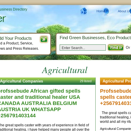
Business Directory
Home
About Us
Find Green Businesses, Eco Product
dd Your Products
d a Product, Service,
Or
ws and Press Releases.
Agricultural
Agricultural Companies
Agricultural Pr
29 listed
rofssebude African gifted spells
Profssebude 
aster and traditional healer USA
spells caste
CANADA AUSTRALIA BELGIUM
+256791403
AUSTRIA UK WHATSAPP
The great spells cas
+256791403144
traditional healing
world and all my rit
he great spells caster with years of experience in field of
Agricultural Companie
raditional healing, i have helped many people all over the