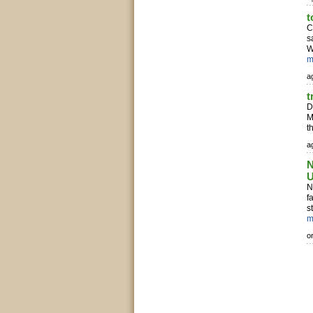
t
C
s
W
m
ag
t
D
M
t
ag
N
N
f
s
m
o