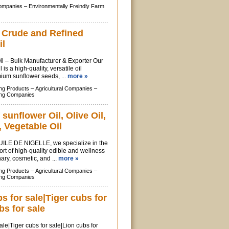
Companies –
Environmentally Freindly Farm
f Crude and Refined
il
l – Bulk Manufacturer & Exporter Our
is a high-quality, versatile oil
ium sunflower seeds, ...
more »
ing Products –
Agricultural Companies –
ing Companies
 sunflower Oil, Olive Oil,
 Vegetable Oil
ILE DE NIGELLE, we specialize in the
rt of high-quality edible and wellness
inary, cosmetic, and ...
more »
ing Products –
Agricultural Companies –
ing Companies
 for sale|Tiger cubs for
bs for sale
le|Tiger cubs for sale|Lion cubs for