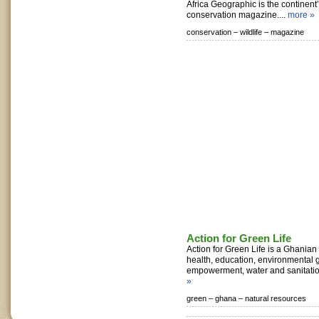
Africa Geographic is the continent’
conservation magazine....
more »
conservation –
wildlife –
magazine
Action for Green Life
Action for Green Life is a Ghanian
health, education, environmental
empowerment, water and sanitatio
»
green –
ghana –
natural resources