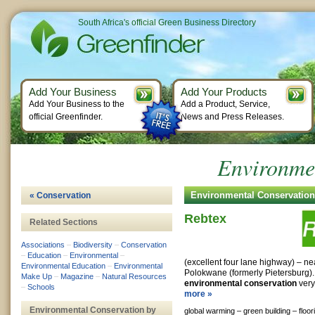
South Africa's official Green Business Directory
Add Your Business
Add Your Products
Add Your Business to the
Add a Product, Service,
official Greenfinder.
News and Press Releases.
Environme
Environmental Conservatio
« Conservation
Rebtex
Related Sections
Associations
–
Biodiversity
–
Conservation
–
Education
–
Environmental
–
(excellent four lane highway) – ne
Environmental Education
–
Environmental
Polokwane (formerly Pietersburg).
Make Up
–
Magazine
–
Natural Resources
environmental conservation
very 
–
Schools
more »
Environmental Conservation by
global warming –
green building –
floor