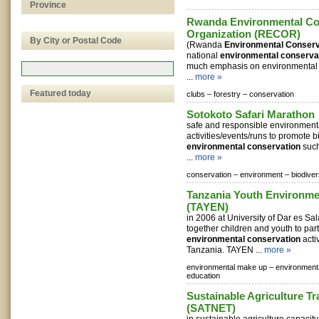
Province
Rwanda Environmental Co
Organization (RECOR)
By City or Postal Code
(Rwanda
Environmental Conserv
national
environmental conserva
much emphasis on environmental 
...
more »
Featured today
clubs –
forestry –
conservation
Sotokoto Safari Marathon
safe and responsible environmenta
activities/events/runs to promote b
environmental conservation
such
...
more »
conservation –
environment –
biodiver
Tanzania Youth Environme
(TAYEN)
in 2006 at University of Dar es Sa
together children and youth to part
environmental conservation
activ
Tanzania. TAYEN ...
more »
environmental make up –
environment
education
Sustainable Agriculture T
(SATNET)