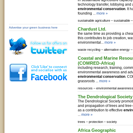
in sustainable agriculture capacit
technology transfer, lobbying and
environmental conservation
. It
founding ...
more »
sustainable agriculture –
sustainable –
Advertise your green business here
Chardust Ltd.
the same time as providing a chea
this contributes to job creation, w
environmental...
more »
waste recycling –
alternative energy –
Coastal and Marine Resou
(COMRED-Africa)
including research, training, comm
environmental awareness and ad
environmental conservation
. CO
grassroots ...
more »
resources –
environmental awareness
The Dendrological Society 
The Dendrological Society promote
and propagation of trees and tre
as a contribution to effective
envir
...
more »
trees –
protection –
society
Africa Geographic