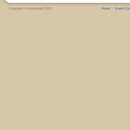
Copyright © Greenfinder 2026
Home
Green Co