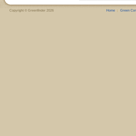
Copyright © Greenfinder 2026
Home
Green Co