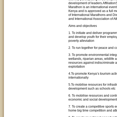
development of leaders.Affiliation
Marathon is an international event
Kenya and is approved as a full m
of International Marathons and D
and International Association of At
Aims and objectives
1. To initiate and deliver progra
and develop youth for their emplo
poverty alleviation
2. To run together for peace and c
3. To promote environmental integri
wetlands, riparian areas, wildlife 
resources against indiscriminate 
exploitation
4.To promote Kenya’s tourism activ
internationally
5.To mobilise resources for infrast
development such as schools etc
6. To mobilise resources and contri
economic and social development
7. To create a competitive sports 
home big time competition and att