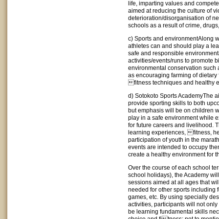
life, imparting values and compete
aimed at reducing the culture of v
deterioration/disorganisation of 
schools as a result of crime, drugs
c) Sports and environmentAlong wi
athletes can and should play a lea
safe and responsible environmenta
activities/events/runs to promote b
environmental conservation such a
as encouraging farming of dietary 
fitness techniques and healthy e
d) Sotokoto Sports AcademyThe ai
provide sporting skills to both upc
but emphasis will be on children
play in a safe environment while ex
for future careers and livelihood.
learning experiences, fitness, h
participation of youth in the mara
events are intended to occupy the
create a healthy environment for 
Over the course of each school ter
school holidays), the Academy will
sessions aimed at all ages that wi
needed for other sports including f
games, etc. By using specially d
activities, participants will not only
be learning fundamental skills nece