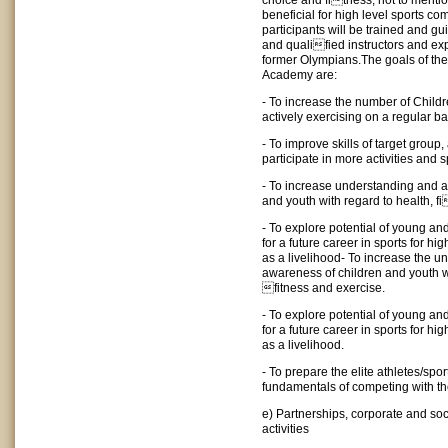
choice and fitness; not to mention 
beneficial for high level sports co
participants will be trained and gu
and qualified instructors and ex
former Olympians.The goals of the
Academy are:
- To increase the number of Chil
actively exercising on a regular ba
- To improve skills of target group
participate in more activities and s
- To increase understanding and 
and youth with regard to health, f
- To explore potential of young an
for a future career in sports for hi
as a livelihood- To increase the 
awareness of children and youth wi
fitness and exercise.
- To explore potential of young an
for a future career in sports for hi
as a livelihood.
- To prepare the elite athletes/spo
fundamentals of competing with th
e) Partnerships, corporate and soci
activities