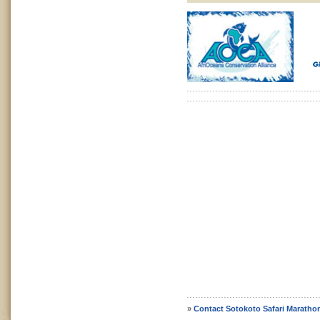
»
Contact Sotokoto Safari Maratho