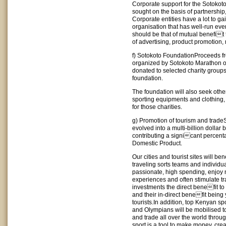
Corporate support for the Sotokot
sought on the basis of partnership
Corporate entities have a lot to ga
organisation that has well-run eve
should be that of mutual benefit t
of advertising, product promotion,
f) Sotokoto FoundationProceeds fr
organized by Sotokoto Marathon or
donated to selected charity group
foundation.
The foundation will also seek oth
sporting equipments and clothing,
for those charities.
g) Promotion of tourism and trade
evolved into a multi-billion dolla
contributing a signicant percent
Domestic Product.
Our cities and tourist sites will be
traveling sorts teams and individua
passionate, high spending, enjoy 
experiences and often stimulate t
investments the direct benefit to 
and their in-direct benefit being 
tourists.In addition, top Kenyan
and Olympians will be mobilised t
and trade all over the world throug
sport is a tool to make money, cr