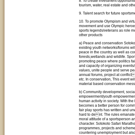
8. To create investment opportuniti
tourism, water, real estate and oth
9. Talent search for future sport
10. To promote Olympism and virtu
movement and use Olympic heroes
sports legends/veterans as role mo
other products
a) Peace and conservation Sotoko
existing youth networks/forums wi
peace in the country as well as co
forests,wetlands and wildlife. Spor
promoting peace where politics fail
and capacity of organizing events/
values, unite people and serve pe
annual forums, project at conflict
etc. In conservation, This event wil
material based conservation mes
b) Community development, socia
empowerment/youth empowermentSp
human activity in society. With the
becomes a better person for commun
fair play sports has written and un
hard to dent. The rules emanate
moral attitude of a sportsperson a
character. Sotokoto Safari Marath
programmes, projects and schemes
countering unemployment but also a