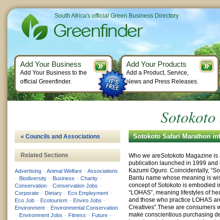
South Africa's official Green Business Directory
Add Your Business
Add Your Products
Add Your Business to the
Add a Product, Service,
official Greenfinder.
News and Press Releases.
Sotokoto
Sotokoto Safari Marathon in
« Councils and Associations
Related Sections
Who we areSotokoto Magazine is
publication launched in 1999 and it
Kazumi Oguro. Coincidentally, “Sok
Advertising
–
Animal Welfare
–
Associations
Bantu name whose meaning is wis
–
Biodiversity
–
Business
–
Charity
–
concept of Sotokoto is embodied 
Conservation
–
Conservation Jobs
–
“LOHAS”, meaning lifestyles of hea
Corporate
–
Dietary
–
Eco Employment
–
and those who practice LOHAS are
Eco Job
–
Ecotourism
–
Enviro Jobs
–
Creatives”.These are consumers 
Environment
–
Environmental Conservation
make conscientious purchasing d
–
Environment Jobs
–
Fitness
–
Future
–