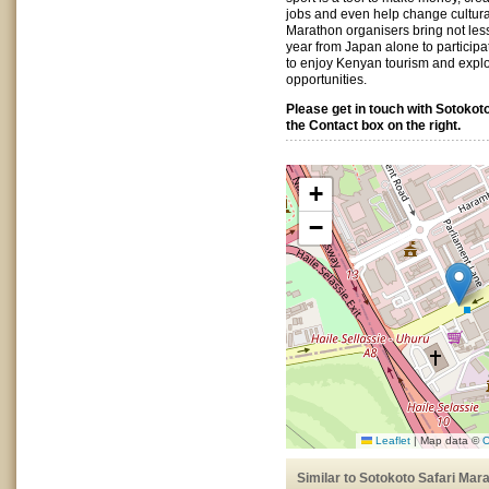
jobs and even help change cultura
Marathon organisers bring not less
year from Japan alone to particip
to enjoy Kenyan tourism and expl
opportunities.
Please get in touch with Sotokot
the Contact box on the right.
+
−
Leaflet
|
Map data ©
O
Similar to Sotokoto Safari Mar