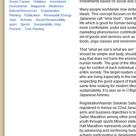
investments based on social and c
Green Career
–
Holidays
–
Investment
–
Investments
–
Magazine
–
Medicines
–
Many people worldwide now emb
Natural Resources
–
Organisation
–
ideals. This concept focuses on t
Planting
–
Publication
–
Renewable Energy
Japanese call “slow food”, “slow li
Jobs
–
Schools
–
Social Responsibility
–
life which is good for human bein
sport
–
Sports
–
Sustainability Jobs
–
more comfortable, joyful and sustai
Tourism
–
Tree Planting
marketing phenomenon contributing
set of goods and services such as
foods, yoga classes and environmen
That “what we eat is what we are” 
should be simple and tasty, shoul
way that does not harm the enviro
human health. The goal of the lifes
ego for comfort of each individual 
entire society. The target readers
who are living especially in the me
respecting the good aspect of tradi
same time looking for modern lifes
sustainability. It is also an in-fl
Japanese Airlines.
RegistrationNairobi Sotokoto Safa
registered in Kenya on 22nd Janu
aims and business objectives is t
Safari Marathon among other pro
youth through sports.Mission stat
Half Marathon represents youth sp
by advancing and reinforcing huma
actively participating in developm