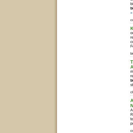
b
b
»
c
K
o
r
c
F
b
T
A
m
r
b
s
c
A
N
A
R
t
p
c