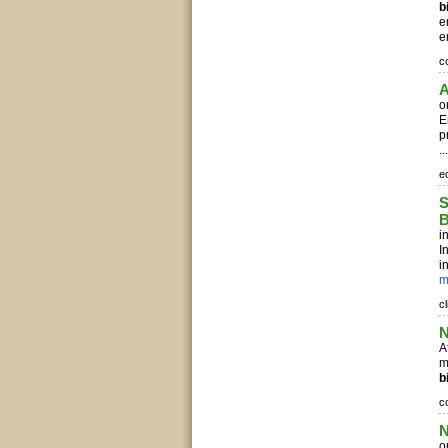
b
e
e
c
A
o
E
p
..
e
S
B
i
I
i
m
c
N
A
m
b
c
N
o