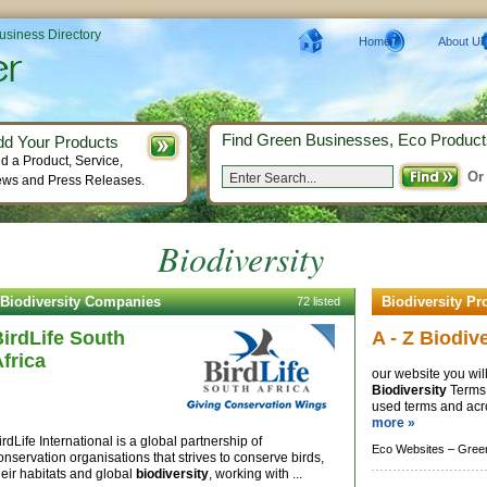
Business Directory
Home
About Us
Find Green Businesses, Eco Product
dd Your Products
d a Product, Service,
Or
ws and Press Releases.
Biodiversity
Biodiversity Companies
Biodiversity Pr
72 listed
irdLife South
A - Z Biodiv
frica
our website you will
Biodiversity
Terms,
used terms and acr
more »
irdLife International is a global partnership of
Eco Websites –
Gree
onservation organisations that strives to conserve birds,
heir habitats and global
biodiversity
, working with ...