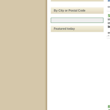
m
c
By City or Postal Code
S
i
i
b
Featured today
e
–
R