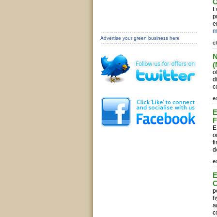
O
F
p
e
m
Advertise your green business here
c
N
(
o
d
c
e
E
F
E
o
f
d
e
E
C
p
h
a
c