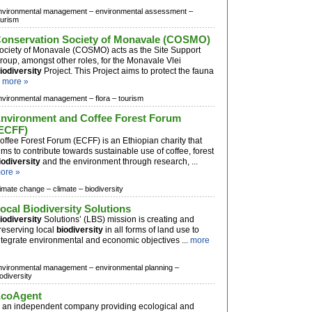
nvironmental management –
environmental assessment –
ourism
onservation Society of Monavale (COSMO)
ociety of Monavale (COSMO) acts as the Site Support
roup, amongst other roles, for the Monavale Vlei
iodiversity
Project. This Project aims to protect the fauna
.
more »
nvironmental management –
flora –
tourism
nvironment and Coffee Forest Forum
ECFF)
offee Forest Forum (ECFF) is an Ethiopian charity that
ims to contribute towards sustainable use of coffee, forest
iodiversity
and the environment through research, ...
ore »
limate change –
climate –
biodiversity
ocal Biodiversity Solutions
iodiversity
Solutions’ (LBS) mission is creating and
reserving local
biodiversity
in all forms of land use to
ntegrate environmental and economic objectives ...
more
nvironmental management –
environmental planning –
iodiversity
coAgent
s an independent company providing ecological and