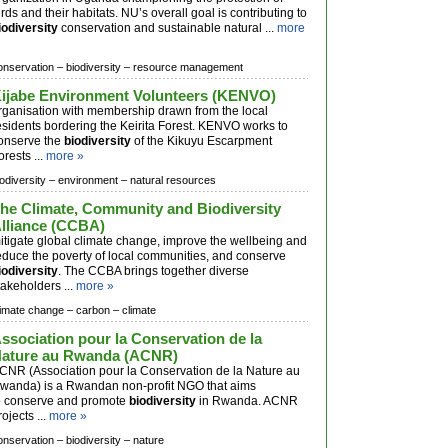
irds and their habitats. NU’s overall goal is contributing to
iodiversity
conservation and sustainable natural ...
more
onservation –
biodiversity –
resource management
ijabe Environment Volunteers (KENVO)
rganisation with membership drawn from the local
esidents bordering the Keirita Forest. KENVO works to
onserve the
biodiversity
of the Kikuyu Escarpment
orests ...
more »
iodiversity –
environment –
natural resources
he Climate, Community and Biodiversity
lliance (CCBA)
itigate global climate change, improve the wellbeing and
educe the poverty of local communities, and conserve
iodiversity
. The CCBA brings together diverse
takeholders ...
more »
limate change –
carbon –
climate
ssociation pour la Conservation de la
ature au Rwanda (ACNR)
CNR (Association pour la Conservation de la Nature au
wanda) is a Rwandan non-profit NGO that aims
o conserve and promote
biodiversity
in Rwanda. ACNR
rojects ...
more »
onservation –
biodiversity –
nature