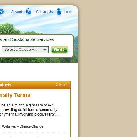
Advertise
Contact Us
Login
s and Sustainable Services
Select a Category...
oducts
2 listed
ersity Terms
 be able to find a glossary of A-Z
 providing definitions of commonly
onyms that involving
biodiversity
. ...
n Websites –
Climate Change