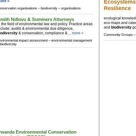
ore »
Ecosystems
Resilience
onservation organisations –
biodiversity –
organisations
ecological knowledg
mith Ndlovu & Summers Attorneys
eco-maps and calend
n the field of environmental law and policy. Practice areas
and
biodiversity
go
nclude: audits & environmental due diligence,
iodiversity
& conservation, compliance & ...
more »
Community Groups –
nvironmental impact assessment –
environmental management
biodiversity
wanda Environmental Conservation