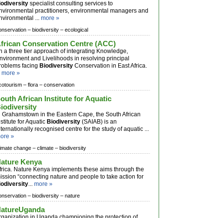
iodiversity
specialist consulting services to
nvironmental practitioners, environmental managers and
nvironmental ...
more »
onservation –
biodiversity –
ecological
frican Conservation Centre (ACC)
n a three tier approach of integrating Knowledge,
nvironment and Livelihoods in resolving principal
roblems facing
Biodiversity
Conservation in East Africa.
.
more »
cotourism –
flora –
conservation
outh African Institute for Aquatic
iodiversity
n Grahamstown in the Eastern Cape, the South African
nstitute for Aquatic
Biodiversity
(SAIAB) is an
nternationally recognised centre for the study of aquatic ...
ore »
limate change –
climate –
biodiversity
ature Kenya
frica. Nature Kenya implements these aims through the
ission “connecting nature and people to take action for
iodiversity
...
more »
onservation –
biodiversity –
nature
atureUganda
rganization in Uganda championing the protection of