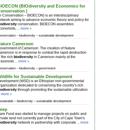
IOECON (BIOdiversity and Economics for
onservation )
or Conservation – BIOECON) is an interdisciplinary
etwork aiming to advance economic theory and policy for
iodiversity
conservation. BIOECON assembles
conomists, ...
more »
onservation –
biodiversity –
sustainable development
ature Cameroon
overnment of Cameroon. The creation of Nature
ameroon is in response to combat the rapid destruction
f the rich
biodiversity
in Cameroon mainly at the
rassroots ...
more »
onservation –
biodiversity –
government
ildlife for Sustainable Development
evelopment (WSD) is an Ethiopian non-governmental
rganization dedicated to conserving the country’s rich
iodiversity
through promoting the sustainable utilization
.
more »
ustainable –
biodiversity –
sustainable development
eep
are Fund was started to manage projects on public and
rivate land not currently part of the City of Cape Town's
iodiversity
network in partnership with corporate ...
more