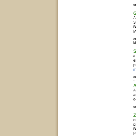
e
G
A
S
B
M
e
b
S
a
e
p
m
c
A
A
a
d
c
Z
e
p
B
P