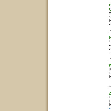
B
C
f
n
b
e
c
N
G
C
o
g
c
W
D
o
b
..
s
Z
C
p
b
»