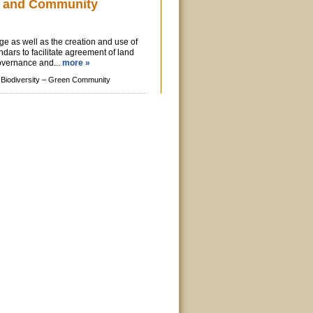
 and Community
e as well as the creation and use of
ars to facilitate agreement of land
vernance and...
more »
Biodiversity –
Green Community