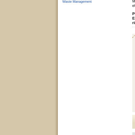
M
Waste Management
e
P
E
r