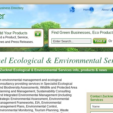
Business Directory
Home
About Us
Find Green Businesses, Eco Product
dd Your Products
d a Product, Service,
Or
ws and Press Releases.
el Ecological & Environmental Se
Zucknel Ecological & Environmental Services info, products & news
n environmental management and ecological
onsultancy providing services in Specialist Ecological
nd Biodiversity Assessments, Wildlife and Protected Area
lanning and Management, Sustainability Consulting
nd Integrated Environmental Management (including
Contact Zuckne
trategic Environmental Assessment, Environmental
Services
anagement Frameworks, EIA, Environmental
anagement Plans, Environmental Control,
nvironmental Monitoring, Tourism Planning, Waste