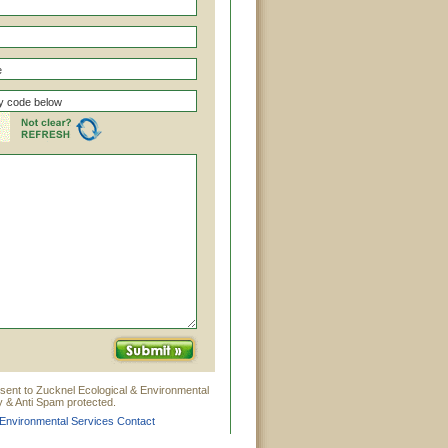
sent to Zucknel Ecological & Environmental
y & Anti Spam protected.
 Environmental Services Contact