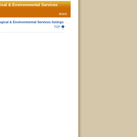
ical & Environmental Services
listed
gical & Environmental Services listings