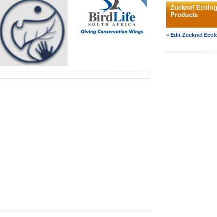
Zucknel Ecolog
Products
»
Edit Zucknel Ecolo