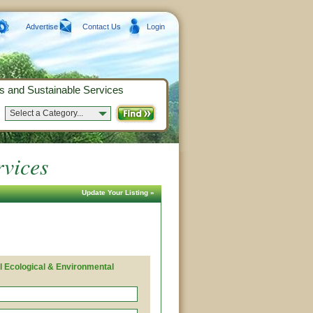
Advertise
Contact Us
Login
s and Sustainable Services
Select a Category...
rvices
Update Your Listing »
l Ecological & Environmental