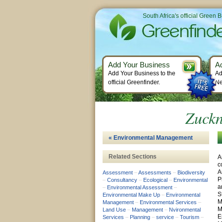
South Africa's official Green 
Add Your Business
A
Add Your Business to the
Ad
official Greenfinder.
Ne
Zuckn
« Environmental Management
Related Sections
A
c
A
Assessment
–
Assessments
–
Biodiversity
P
–
Consultancy
–
Ecological
–
Environmental
a
–
Environmental Assessment
–
S
Environmental Make Up
–
Environmental
M
Management
–
Environmental Services
–
M
Land Use
–
Management
–
Nvironmental
E
Services
–
Planning
–
service
–
Tourism
–