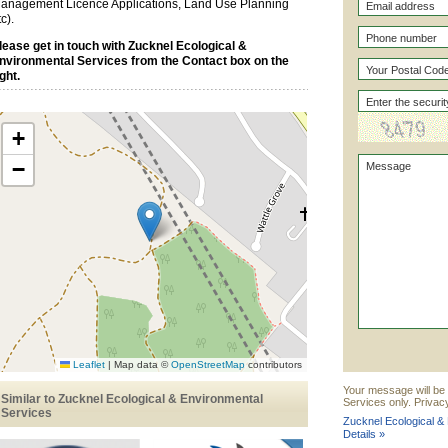
anagement Licence Applications, Land Use Planning
tc).
lease get in touch with Zucknel Ecological &
nvironmental Services from the Contact box on the
ight.
+
−
Leaflet
|
Map data ©
OpenStreetMap
contributors
Your message will be 
Similar to Zucknel Ecological & Environmental
Services only. Privac
Services
Zucknel Ecological &
Details »