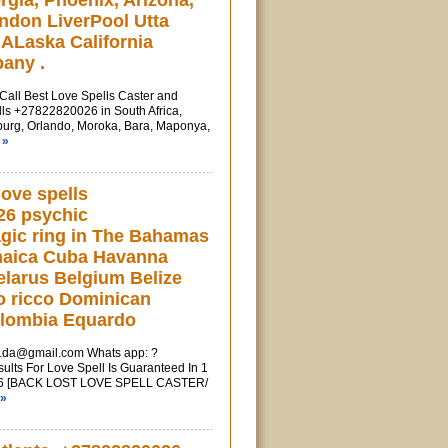
rgia, Phoenix, Arizona,
ndon LiverPool Utta
ALaska California
any .
l Best Love Spells Caster and
ls +27822820026 in South Africa,
urg, Orlando, Moroka, Bara, Maponya,
 »
love spells
26 psychic
gic ring in The Bahamas
maica Cuba Havanna
larus Belgium Belize
o ricco Dominican
olombia Equardo
u.da@gmail.com
Whats app: ?
ts For Love Spell Is Guaranteed In 1
6 [BACK LOST LOVE SPELL CASTER/
 »