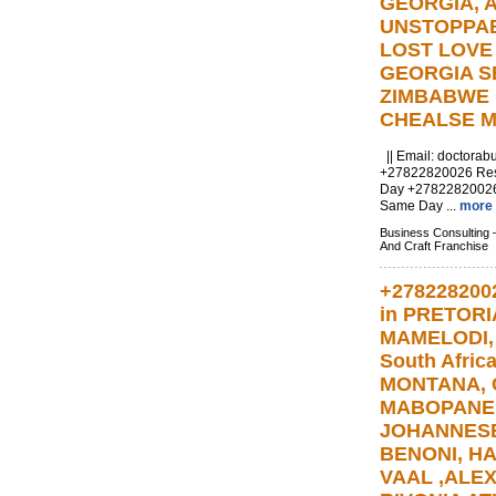
GEORGIA, At
UNSTOPPA
LOST LOVE
GEORGIA S
ZIMBABWE
CHEALSE M
|| Email:
doctorab
+27822820026 Resul
Day +2782282002
Same Day ...
more
Business Consulting 
And Craft Franchise
+278228200
in PRETOR
MAMELODI
South Afric
MONTANA, 
MABOPANE
JOHANNESB
BENONI, H
VAAL ,ALE