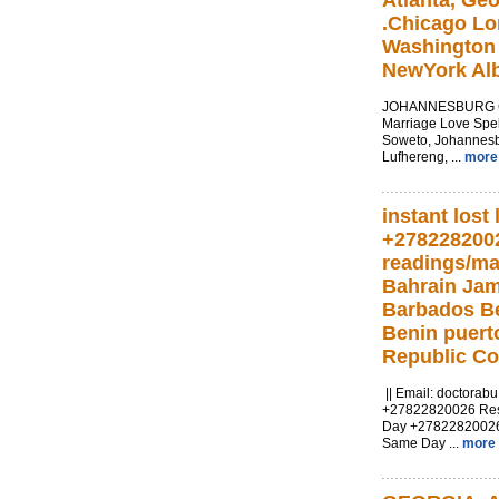
Atlanta, Geo
.Chicago Lo
Washington 
NewYork Alb
JOHANNESBURG Cal
Marriage Love Spel
Soweto, Johannesb
Lufhereng, ...
more
instant lost 
+278228200
readings/ma
Bahrain Ja
Barbados Be
Benin puert
Republic C
|| Email:
doctorab
+27822820026 Resul
Day +2782282002
Same Day ...
more