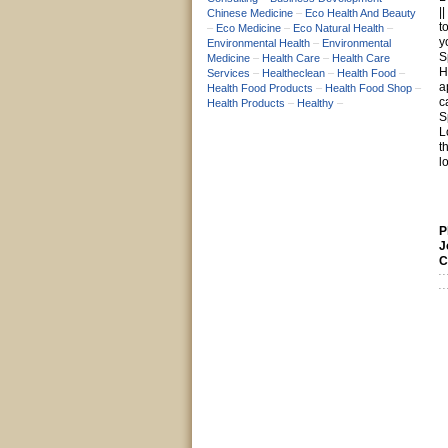
|
Chinese Medicine
–
Eco Health And Beauty
t
–
Eco Medicine
–
Eco Natural Health
–
y
Environmental Health
–
Environmental
S
Medicine
–
Health Care
–
Health Care
H
Services
–
Healtheclean
–
Health Food
–
a
Health Food Products
–
Health Food Shop
–
c
Health Products
–
Healthy
–
S
L
t
l
P
J
C