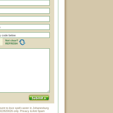
sent to love spell caster in Johanesburg
822820026 only. Privacy & Anti Spam