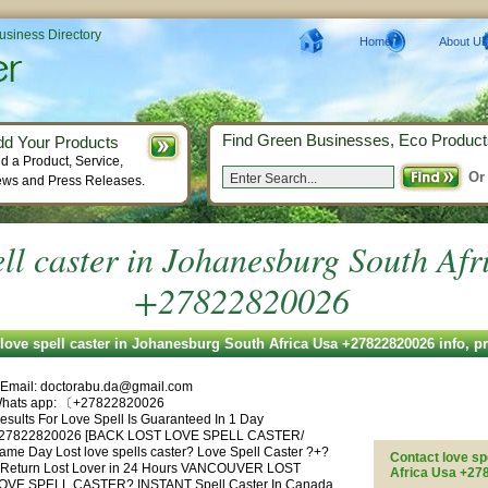
Business Directory
Home
About Us
Find Green Businesses, Eco Product
dd Your Products
d a Product, Service,
Or
ws and Press Releases.
ell caster in Johanesburg South Af
+27822820026
love spell caster in Johanesburg South Africa Usa +27822820026 info, 
| Email:
doctorabu.da@gmail.com
hats app: 〔+27822820026
esults For Love Spell Is Guaranteed In 1 Day
27822820026 [BACK LOST LOVE SPELL CASTER/
ame Day Lost love spells caster? Love Spell Caster ?+?
Contact love sp
| Return Lost Lover in 24 Hours VANCOUVER LOST
Africa Usa +2
OVE SPELL CASTER? INSTANT Spell Caster In Canada