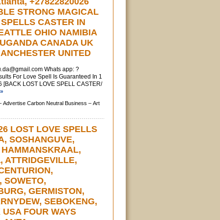
lanta, +27822820026
BLE STRONG MAGICAL
 SPELLS CASTER IN
EATTLE OHIO NAMIBIA
 UGANDA CANADA UK
ANCHESTER UNITED
u.da@gmail.com
Whats app: ?
ts For Love Spell Is Guaranteed In 1
6 [BACK LOST LOVE SPELL CASTER/
 »
–
Advertise Carbon Neutral Business –
Art
26 LOST LOVE SPELLS
IA, SOSHANGUVE,
, HAMMANSKRAAL,
a, ATTRIDGEVILLE,
CENTURION,
, SOWETO,
URG, GERMISTON,
ARNYDEW, SEBOKENG,
X USA FOUR WAYS