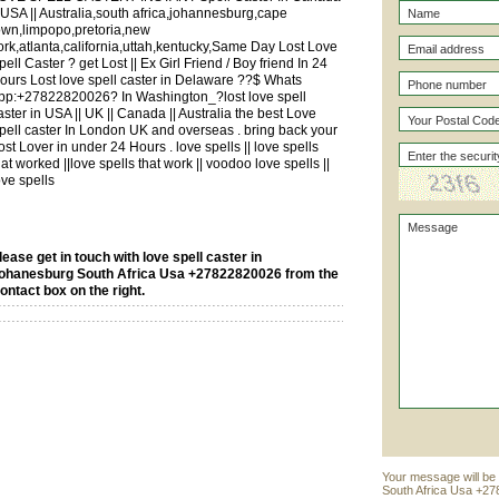
| USA || Australia,south africa,johannesburg,cape
own,limpopo,pretoria,new
ork,atlanta,california,uttah,kentucky,Same Day Lost Love
pell Caster ? get Lost || Ex Girl Friend / Boy friend In 24
ours Lost love spell caster in Delaware ??$ Whats
pp:+27822820026? In Washington_?lost love spell
aster in USA || UK || Canada || Australia the best Love
pell caster In London UK and overseas . bring back your
ost Lover in under 24 Hours . love spells || love spells
hat worked ||love spells that work || voodoo love spells ||
ove spells
lease get in touch with love spell caster in
ohanesburg South Africa Usa +27822820026 from the
ontact box on the right.
Your message will be 
South Africa Usa +27