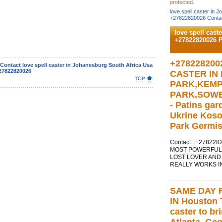
protected.
love spell caster in 
+27822820026 Contac
love spell cast
+27822820026 
+278228200
Contact love spell caster in Johanesburg South Africa Usa
27822820026
CASTER IN
PARK,KEM
PARK,SOW
- Patins ga
Ukrine Kos
Park Germis
Contact...+27822
MOST POWERFUL 
LOST LOVER AND
REALLY WORKS IN
SAME DAY 
IN Houston T
caster to br