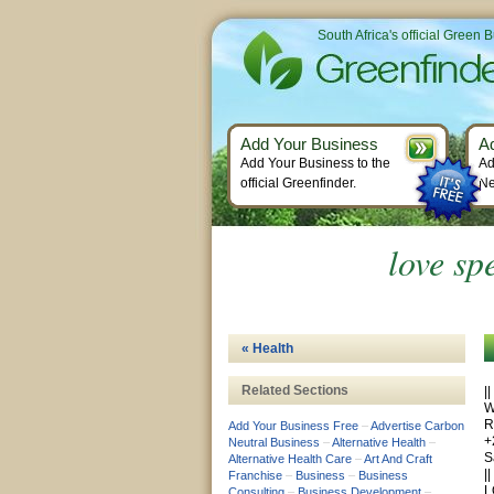
South Africa's official Green 
Add Your Business
A
Add Your Business to the
Ad
official Greenfinder.
Ne
love sp
« Health
Related Sections
|
W
R
Add Your Business Free
–
Advertise Carbon
+
Neutral Business
–
Alternative Health
–
S
Alternative Health Care
–
Art And Craft
|
Franchise
–
Business
–
Business
L
Consulting
–
Business Development
–