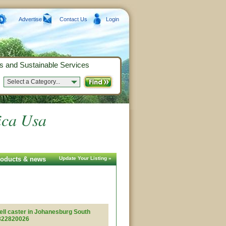
Advertise
Contact Us
Login
s and Sustainable Services
Select a Category...
rica Usa
products & news
Update Your Listing »
ell caster in Johanesburg South
7822820026