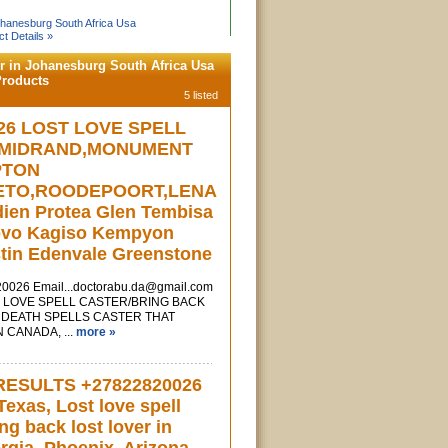
Johanesburg South Africa Usa
t Details »
er in Johanesburg South Africa Usa
Products
5 listed
26 LOST LOVE SPELL
 MIDRAND,MONUMENT
PTON
ETO,ROODEPOORT,LENA
rdien Protea Glen Tembisa
ovo Kagiso Kempyon
tin Edenvale Greenstone
820026
Email...doctorabu.da@gmail.com
LOVE SPELL CASTER/BRING BACK
 DEATH SPELLS CASTER THAT
 CANADA, ...
more »
RESULTS +27822820026
exas, Lost love spell
ing back lost lover in