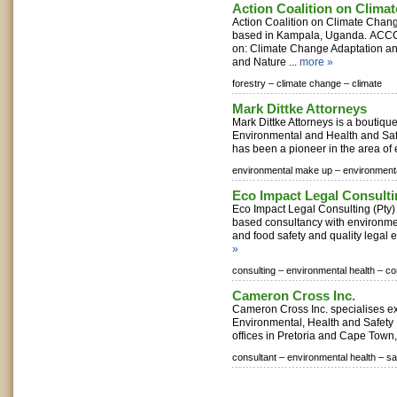
Action Coalition on Clim
Action Coalition on Climate Cha
based in Kampala, Uganda. ACC
on: Climate Change Adaptation and
and Nature ...
more »
forestry –
climate change –
climate
Mark Dittke Attorneys
Mark Dittke Attorneys is a boutique 
Environmental and Health and Safe
has been a pioneer in the area of 
environmental make up –
environment
Eco Impact Legal Consult
Eco Impact Legal Consulting (Pty)
based consultancy with environmen
and food safety and quality legal e
»
consulting –
environmental health –
co
Cameron Cross Inc.
Cameron Cross Inc. specialises excl
Environmental, Health and Safety
offices in Pretoria and Cape Town, 
consultant –
environmental health –
sa