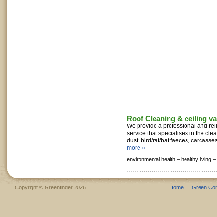
Roof Cleaning & ceiling v
We provide a professional and reli
service that specialises in the cl
dust, bird/rat/bat faeces, carcasses,
more »
environmental health –
healthy living –
Copyright © Greenfinder 2026
Home
Green Co