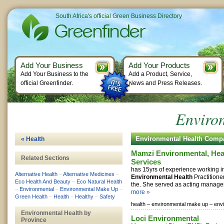
South Africa's official Green Business Directory
Add Your Business
Add Your Products
Add Your Business to the
Add a Product, Service,
official Greenfinder.
News and Press Releases.
Enviro
Environmental Health Comp
« Health
Mamzi Environmental, Hea
Related Sections
Services
has 15yrs of experience working 
Alternative Health
–
Alternative Medicines
–
Environmental Health
Practitioner
Eco Health And Beauty
–
Eco Natural Health
the. She served as acting manager in
–
Environmental
–
Environmental Make Up
–
more »
Green Health
–
Health
–
Healthy
–
Safety
health –
environmental make up –
env
Environmental Health by
Loci Environmental
Province