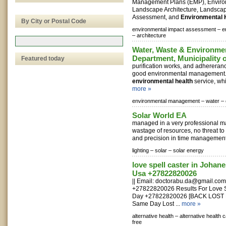
Management Plans (EMP), Environ
Landscape Architecture, Landsca
Assessment, and
Environmental 
By City or Postal Code
environmental impact assessment –
e
–
architecture
Water, Waste & Environm
Department, Municipality 
Featured today
purification works, and adhererance
good environmental management. 
environmental health
service, whi
more »
environmental management –
water –
Solar World EA
managed in a very professional m
wastage of resources, no threat to
and precision in time management.
lighting –
solar –
solar energy
love spell caster in Johan
Usa +27822820026
|| Email:
doctorabu.da@gmail.com
+27822820026 Results For Love Sp
Day +27822820026 [BACK LOST
Same Day Lost ...
more »
alternative health –
alternative health 
free