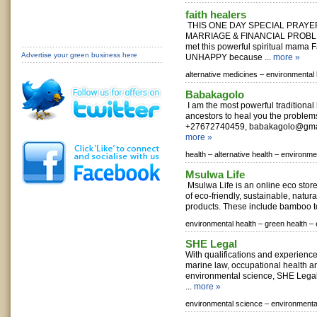
faith healers
THIS ONE DAY SPECIAL PRAYE
MARRIAGE & FINANCIAL PROBLEM
met this powerful spiritual mama 
Advertise your green business here
UNHAPPY because ...
more »
alternative medicines –
environmental 
Babakagolo
I am the most powerful traditional
ancestors to heal you the problem
+27672740459,
babakagolo@gma
more »
health –
alternative health –
environmen
Msulwa Life
Msulwa Life is an online eco store
of eco-friendly, sustainable, nat
products. These include bamboo to
environmental health –
green health –
SHE Legal
With qualifications and experienc
marine law, occupational health a
environmental science, SHE Legal 
...
more »
environmental science –
environmenta