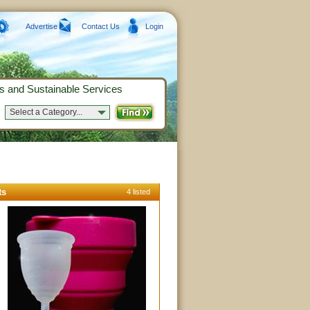
Advertise
Contact Us
Login
s and Sustainable Services
Select a Category...
ts
4 listed