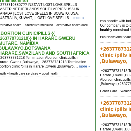
rmamaamirah
27787108807?? INSTANT LOST LOVE SPELLS
ASTER NETHERLANDS SOUTH AFRICA USA UK
ANADA ||LOST LOVE SPELLS IN SOWETO, USA,
USTRALIA, KUWAIT, ||LOST LOVE SPELLS ...
more »
can handle with boi
lternative health –
alternative medicine –
alternative health care
Our company is to 
healthy
menstrual h
BORTION CLINIC/PILLS {{
Eco Health And Beaut
263778731218}} IN HARARE,GWERU
MUTARE. NAMIBIA
,BULAWAYO,BOTSWANA
+2637787312
,HARARE,SWAZILAND AND SOUTH AFRICA
clinic /pills
263778731218 Termination Abortion clinic /pills in
,Bulawayo,
arare ,Gweru ,Bulawayo, +263778731218 Termination
bortion clinic /pills in Harare ,Gweru ,Bulawayo, ...
more »
+263778731218 Termi
ealth –
health care services –
good health
Harare ,Gweru ,Bu
Abortion clinic /pil
,Bulawayo,+263778
Health Care –
Womens
+2637787312
clinic /pills
,Bulawayo,
+263778731218 Termi
Harare ,Gweru ,Bu