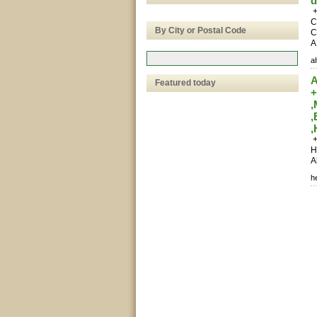
d
+
C
By City or Postal Code
C
A
a
A
Featured today
+
,
+
H
A
h