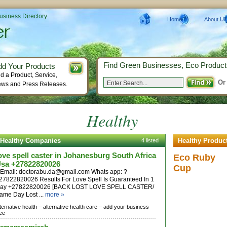
Business Directory
Home
About Us
Find Green Businesses, Eco Product
dd Your Products
d a Product, Service,
Or
ws and Press Releases.
Healthy
Healthy Companies
Healthy Produc
4 listed
ove spell caster in Johanesburg South Africa
Eco Ruby
sa +27822820026
Cup
| Email:
doctorabu.da@gmail.com
Whats app: ?
27822820026 Results For Love Spell Is Guaranteed In 1
ay +27822820026 [BACK LOST LOVE SPELL CASTER/
ame Day Lost ...
more »
lternative health –
alternative health care –
add your business
ree