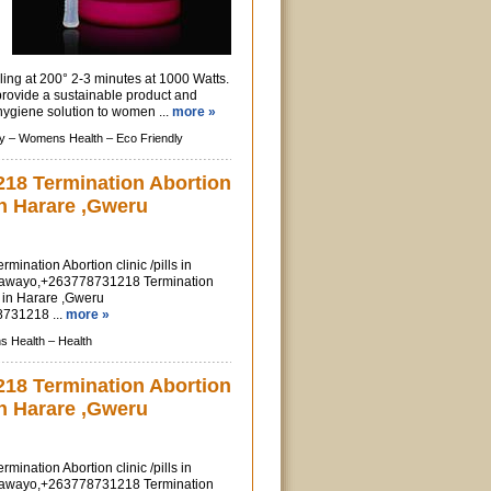
ling at 200° 2-3 minutes at 1000 Watts.
provide a sustainable product and
ygiene solution to women ...
more »
y –
Womens Health –
Eco Friendly
18 Termination Abortion
 in Harare ,Gweru
nation Abortion clinic /pills in
lawayo,+263778731218 Termination
ls in Harare ,Gweru
731218 ...
more »
 Health –
Health
18 Termination Abortion
 in Harare ,Gweru
nation Abortion clinic /pills in
lawayo,+263778731218 Termination