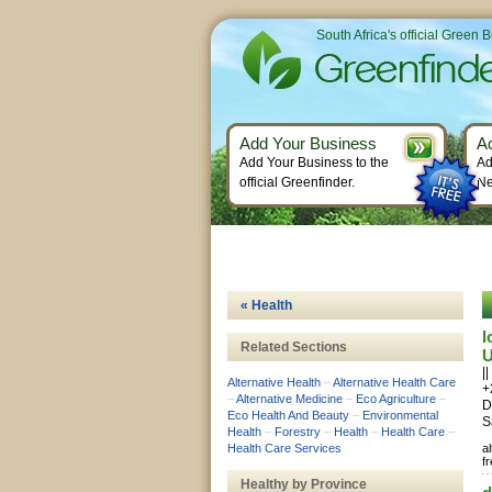
South Africa's official Green 
Add Your Business
A
Add Your Business to the
Ad
official Greenfinder.
Ne
« Health
l
Related Sections
U
|
Alternative Health
–
Alternative Health Care
+
–
Alternative Medicine
–
Eco Agriculture
–
D
Eco Health And Beauty
–
Environmental
S
Health
–
Forestry
–
Health
–
Health Care
–
Health Care Services
a
f
Healthy by Province