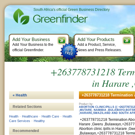
South Africa's official Green Business Directory
Add Your Business
Add Your Products
Add Your Business to the
Add a Product, Service,
official Greenfinder.
News and Press Releases.
+263778731218 Termin
in Harare 
+263778731218 Termination Ab
« Health
Product by:
Related Sections
ABORTION CLINIC/PILLS {{ +26377873
,MUTARE. NAMIBIA ,BULAWAYO,BOT
,HARARE,SWAZILAND AND SOUTH AF
Health
–
Healthcare
–
Health Care
–
Health
+263778731218 Termination Abortio
Care Services
–
Healthy
Harare ,Gweru ,Bulawayo,+26377
Abortion clinic /pills in Harare ,Gw
Recommended
,Bulawayo,+263778731218 Termina