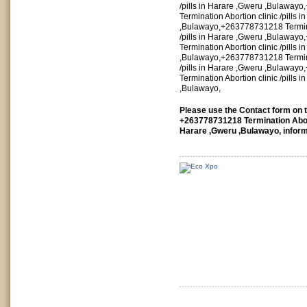
/pills in Harare ,Gweru ,Bulawa
Termination Abortion clinic /pills 
,Bulawayo,+263778731218 Termina
/pills in Harare ,Gweru ,Bulawa
Termination Abortion clinic /pills 
,Bulawayo,+263778731218 Termina
/pills in Harare ,Gweru ,Bulawa
Termination Abortion clinic /pills 
,Bulawayo,
Please use the Contact form on th
+263778731218 Termination Aborti
Harare ,Gweru ,Bulawayo, inform