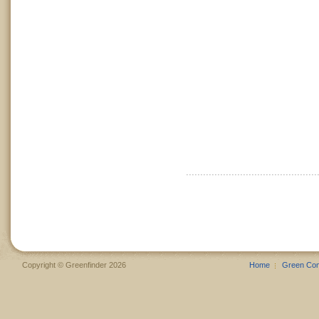
Copyright © Greenfinder 2026
Home
Green Co