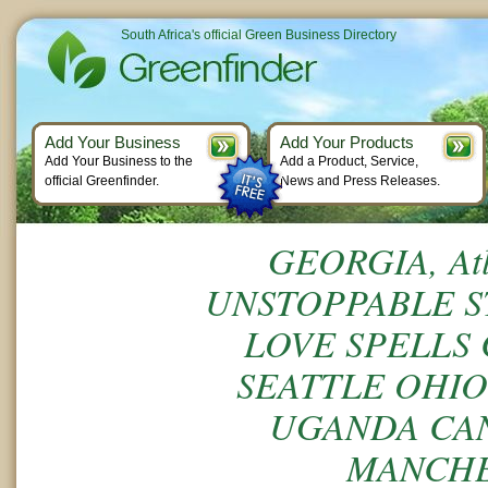
South Africa's official Green Business Directory
Add Your Business
Add Your Products
Add Your Business to the
Add a Product, Service,
official Greenfinder.
News and Press Releases.
GEORGIA, Atl
UNSTOPPABLE S
LOVE SPELLS 
SEATTLE OHIO
UGANDA CA
MANCHE