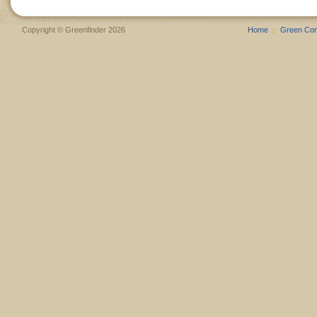
Copyright © Greenfinder 2026
Home
Green Co