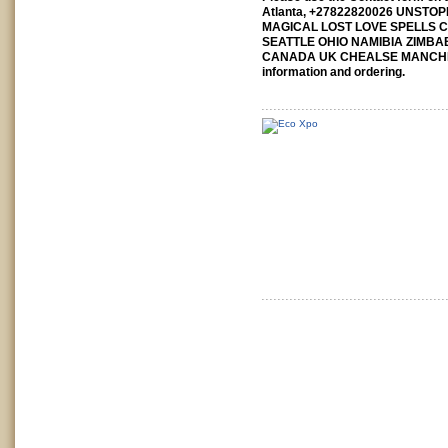
Atlanta, +27822820026 UNST
MAGICAL LOST LOVE SPELLS 
SEATTLE OHIO NAMIBIA ZIMB
CANADA UK CHEALSE MANCH
information and ordering.