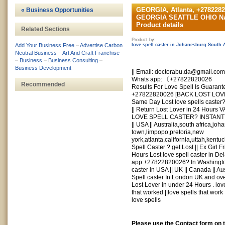
GEORGIA, Atlanta, +2782
« Business Opportunities
GEORGIA SEATTLE OHIO 
Product details
Related Sections
Product by:
Add Your Business Free
–
Advertise Carbon
love spell caster in Johanesburg South 
Neutral Business
–
Art And Craft Franchise
–
Business
–
Business Consulting
–
Business Development
|| Email:
doctorabu.da@gmail.com
Whats app: 〔+27822820026
Recommended
Results For Love Spell Is Guarant
+27822820026 [BACK LOST LOV
Same Day Lost love spells caster
|| Return Lost Lover in 24 Hou
LOVE SPELL CASTER? INSTANT S
|| USA || Australia,south africa,j
town,limpopo,pretoria,new
york,atlanta,california,uttah,ken
Spell Caster ? get Lost || Ex Girl F
Hours Lost love spell caster in D
app:+27822820026? In Washington
caster in USA || UK || Canada || Au
Spell caster In London UK and ove
Lost Lover in under 24 Hours . love
that worked ||love spells that work 
love spells
Please use the Contact form on 