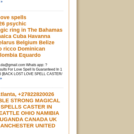
 »
love spells
26 psychic
gic ring in The Bahamas
maica Cuba Havanna
larus Belgium Belize
o ricco Dominican
olombia Equardo
u.da@gmail.com
Whats app: ?
ts For Love Spell Is Guaranteed In 1
6 [BACK LOST LOVE SPELL CASTER/
 »
lanta, +27822820026
BLE STRONG MAGICAL
 SPELLS CASTER IN
EATTLE OHIO NAMIBIA
 UGANDA CANADA UK
ANCHESTER UNITED