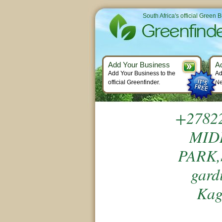
South Africa's official Green 
Add Your Business
A
Add Your Business to the
Ad
official Greenfinder.
Ne
+2782
MID
PARK,
gard
Kag