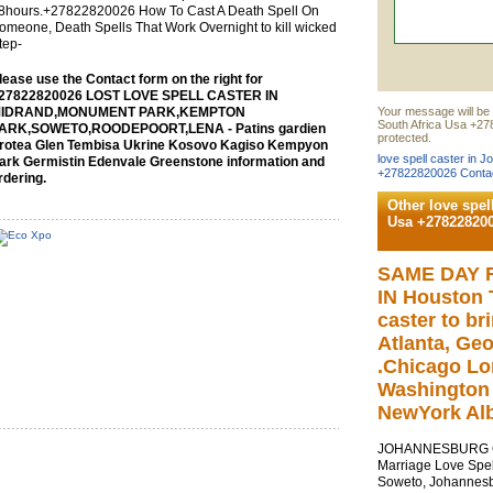
8hours.+27822820026 How To Cast A Death Spell On
omeone, Death Spells That Work Overnight to kill wicked
tep-
lease use the Contact form on the right for
27822820026 LOST LOVE SPELL CASTER IN
IDRAND,MONUMENT PARK,KEMPTON
Your message will be 
South Africa Usa +27
ARK,SOWETO,ROODEPOORT,LENA - Patins gardien
protected.
rotea Glen Tembisa Ukrine Kosovo Kagiso Kempyon
love spell caster in 
ark Germistin Edenvale Greenstone information and
+27822820026 Contac
rdering.
Other love spel
Usa +27822820
SAME DAY 
IN Houston T
caster to br
Atlanta, Geo
.Chicago Lo
Washington 
NewYork Alb
JOHANNESBURG Cal
Marriage Love Spel
Soweto, Johannesb