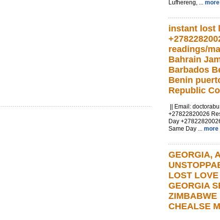
Lufhereng, ...
more
instant lost 
+278228200
readings/ma
Bahrain Ja
Barbados Be
Benin puert
Republic C
|| Email:
doctorab
+27822820026 Resul
Day +2782282002
Same Day ...
more
GEORGIA, At
UNSTOPPA
LOST LOVE
GEORGIA S
ZIMBABWE
CHEALSE M