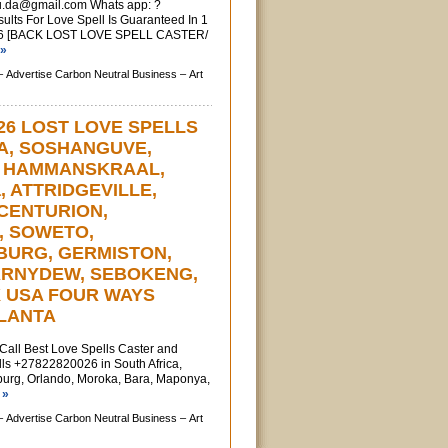
u.da@gmail.com
Whats app: ?
ts For Love Spell Is Guaranteed In 1
6 [BACK LOST LOVE SPELL CASTER/
 »
–
Advertise Carbon Neutral Business –
Art
26 LOST LOVE SPELLS
IA, SOSHANGUVE,
, HAMMANSKRAAL,
a, ATTRIDGEVILLE,
CENTURION,
, SOWETO,
URG, GERMISTON,
ARNYDEW, SEBOKENG,
X USA FOUR WAYS
TLANTA
l Best Love Spells Caster and
ls +27822820026 in South Africa,
urg, Orlando, Moroka, Bara, Maponya,
 »
–
Advertise Carbon Neutral Business –
Art