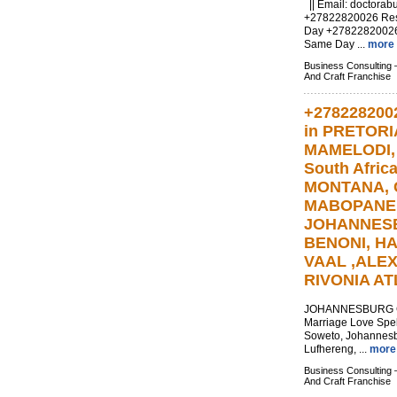
|| Email:
doctorab
+27822820026 Resul
Day +2782282002
Same Day ...
more
Business Consulting 
And Craft Franchise
+278228200
in PRETOR
MAMELODI
South Afric
MONTANA, 
MABOPANE
JOHANNESB
BENONI, H
VAAL ,ALE
RIVONIA A
JOHANNESBURG Cal
Marriage Love Spel
Soweto, Johannesb
Lufhereng, ...
more
Business Consulting 
And Craft Franchise