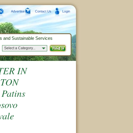
Advertise
Contact Us
Login
s and Sustainable Services
Select a Category...
TER IN
PTON
atins
osovo
vale