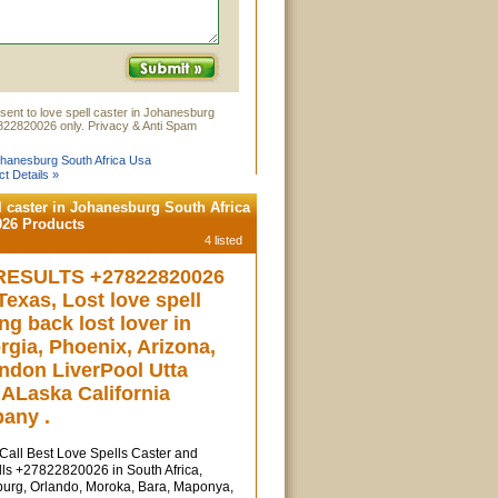
sent to love spell caster in Johanesburg
822820026 only. Privacy & Anti Spam
Johanesburg South Africa Usa
t Details »
l caster in Johanesburg South Africa
026 Products
4 listed
RESULTS +27822820026
exas, Lost love spell
ing back lost lover in
rgia, Phoenix, Arizona,
ndon LiverPool Utta
ALaska California
any .
l Best Love Spells Caster and
ls +27822820026 in South Africa,
urg, Orlando, Moroka, Bara, Maponya,