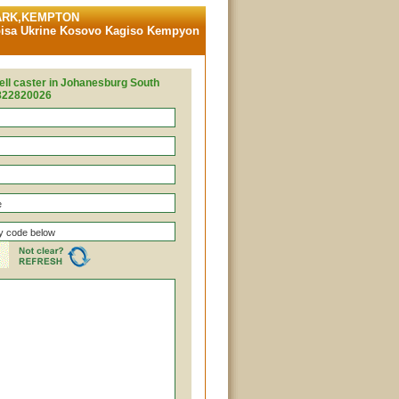
PARK,KEMPTON
sa Ukrine Kosovo Kagiso Kempyon
ell caster in Johanesburg South
7822820026