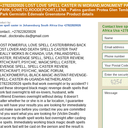
+27822820026 LOST LOVE SPELL CASTER IN MIDRAND,MONUMENT 
PARK,SOWETO,ROODEPOORT,LENA - Patins gardien Protea Glen Tembi
Park Germistin Edenvale Greenstone Product details
oduct by:
ove spell caster in Johanesburg South Africa Usa +27822820026
Contact love sp
Africa Usa +2
ontact...+27822820026
mail...doctorabu.da@gmail.com
OST POWERFUL LOVE SPELL CASTER/BRING BACK
OST LOVER AND DEATH SPELLS CASTER THAT
EALLY WORKS IN CANADA, USA, FINLANDSPELL
ASTER, REVENGE SPELL, SPELL CASTER REVIEW,
ITCHCRAFT, PSYCHIC, MAGICSPELL CASTER,
EVENGE SPELL, SPELL CASTER REVIEW,
ITCHCRAFT, PSYCHIC, MAGIC FORUM,
LACKPOWERFUL-BLACK-MAGIC-INSTANT-REVENGE-
PELL-CASTER-IN-UGANDA-NETHERLANDS
27822820026 spells that work overnight or by accident? I
ast these strongest black magic revenge death spells that
ork fast overnight to kill ex-lovers, husband, wife
irlfriend Enemies overnight without delay. It doesn’t
atter whether he or she is in a far location, I guarantee
ou will have your results you are looking for immediately.
ust make sure before you contact me you are committed
nd you want what you are looking for (Victim Death)
ecause my death spell works fast overnight after casting
he spells. Immediately working black magic death spells
hat work fast will be cast on the person and the result is