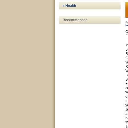
« Health
Recommended
Pr
l
C
E
M
L
R
C
W
R
W
B
S
+
c
w
g
m
y
J
a
b
t
t