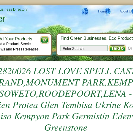
Business Directory
Home
About Us
Find Green Businesses, Eco Product
dd Your Products
d a Product, Service,
Or
ws and Press Releases.
2820026 LOST LOVE SPELL CAS
RAND,MONUMENT PARK,KEM
SOWETO,ROODEPOORT,LENA - P
ien Protea Glen Tembisa Ukrine K
iso Kempyon Park Germistin Eden
Greenstone