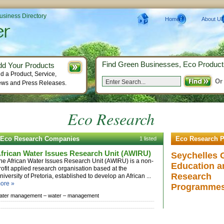
Business Directory
Home
About Us
Find Green Businesses, Eco Product
dd Your Products
d a Product, Service,
Or
ws and Press Releases.
Eco Research
Eco Research Companies
Eco Research P
1 listed
frican Water Issues Research Unit (AWIRU)
Seychelles 
he African Water Issues Research Unit (AWIRU) is a non-
Education a
rofit applied research organisation based at the
Research
niversity of Pretoria, established to develop an African ...
ore »
Programme
ater management –
water –
management