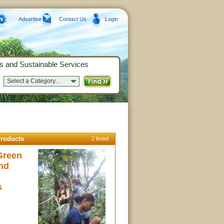
Advertise
Contact Us
Login
s and Sustainable Services
Select a Category...
roducts
2 listed
Green
nd
s