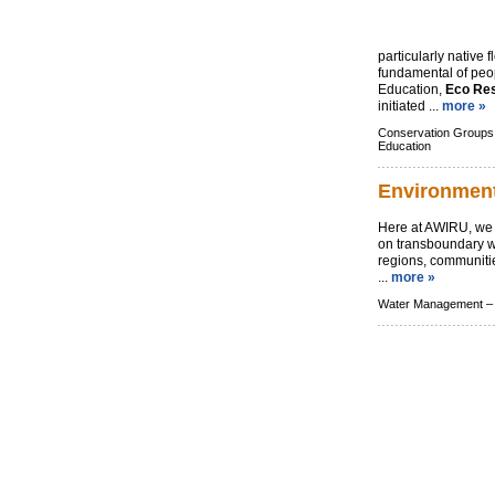
particularly native f
fundamental of peo
Education,
Eco Re
initiated ...
more »
Conservation Groups
Education
Environment
Here at AWIRU, we 
on transboundary 
regions, communiti
...
more »
Water Management –