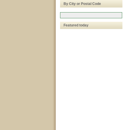
By City or Postal Code
Featured today