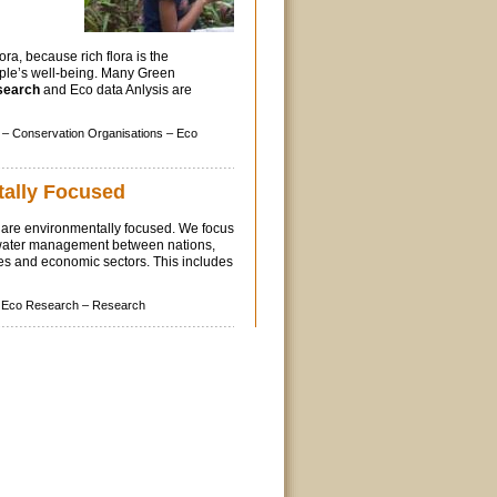
lora, because rich flora is the
ple’s well-being. Many Green
search
and Eco data Anlysis are
 –
Conservation Organisations –
Eco
ally Focused
are environmentally focused. We focus
water management between nations,
es and economic sectors. This includes
Eco Research –
Research