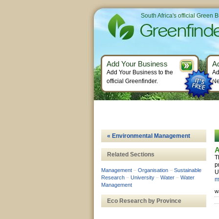
South Africa's official Green 
Add Your Business
A
Add Your Business to the
Ad
official Greenfinder.
Ne
« Environmental Management
A
Related Sections
T
p
Management
–
Organisation
–
Sustainable
U
Research
–
University
–
Water
–
Water
m
Management
w
Eco Research by Province