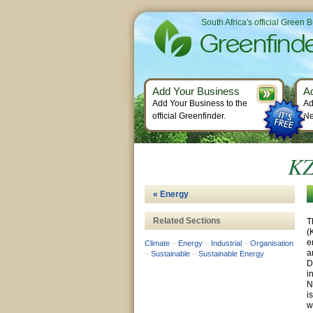
South Africa's official Green 
Add Your Business
A
Add Your Business to the
Ad
official Greenfinder.
Ne
KZ
« Energy
Related Sections
T
(
e
Climate
–
Energy
–
Industrial
–
Organisation
a
–
Sustainable
–
Sustainable Energy
D
i
N
i
w