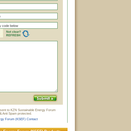
 sent to KZN Sustainable Energy Forum
& Anti Spam protected.
rgy Forum (KSEF) Contact