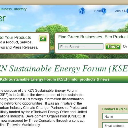
Business Directory
Home
About Us
Find Green Businesses, Eco Product
dd Your Products
d a Product, Service,
Or
ws and Press Releases.
N Sustainable Energy Forum (KS
KZN Sustainable Energy Forum (KSEF) info, products & news
he purpose of the KZN Sustainable Energy Forum
KSEF) is to facilitate the development of the sustainable
nergy sector in KZN through information dissemination
nd networking opportunities. It was an initiative of the
urban Industry Climate Changer Partnership Project and
Contact KZN Su
nitially funded by the eThekwini Energy Office and United
ations Industrial Development Organisation (UNIDO). It
s now managed by Three Consulting through a contract
ith eThekwini Municipality.