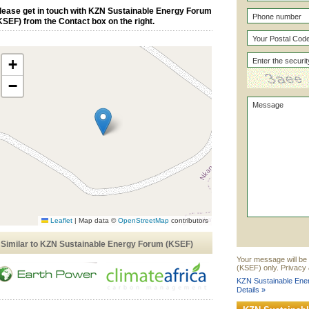
lease get in touch with KZN Sustainable Energy Forum
KSEF) from the Contact box on the right.
+
−
Leaflet
|
Map data ©
OpenStreetMap
contributors
Similar to KZN Sustainable Energy Forum (KSEF)
Your message will be
(KSEF) only. Privacy 
KZN Sustainable Ene
Details »