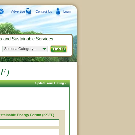
Advertise
Contact Us
Login
s and Sustainable Services
Select a Category...
EF)
Update Your Listing »
stainable Energy Forum (KSEF)