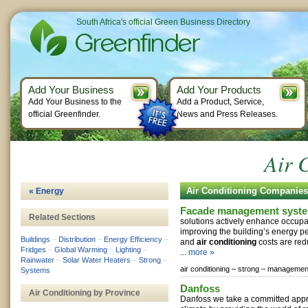
South Africa's official Green Business Directory
Add Your Business
Add Your Products
Add Your Business to the
Add a Product, Service,
official Greenfinder.
News and Press Releases.
Air 
Air Conditioning Companies
« Energy
Facade management syst
Related Sections
solutions actively enhance occupa
improving the building’s energy p
Buildings
–
Distribution
–
Energy Efficiency
–
and
air conditioning
costs are red
Fridges
–
Global Warming
–
Lighting
–
...
more »
Rainwater
–
Solar Water Heaters
–
Strong
–
air conditioning –
strong –
managemen
Systems
Danfoss
Air Conditioning by Province
Danfoss we take a committed appr