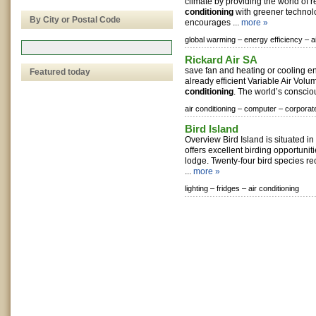
climate by providing the world of r
conditioning
with greener technol
By City or Postal Code
encourages ...
more »
global warming –
energy efficiency –
a
Rickard Air SA
save fan and heating or cooling e
Featured today
already efficient Variable Air Volu
conditioning
. The world’s consciou
air conditioning –
computer –
corporat
Bird Island
Overview Bird Island is situated i
offers excellent birding opportuni
lodge. Twenty-four bird species re
...
more »
lighting –
fridges –
air conditioning