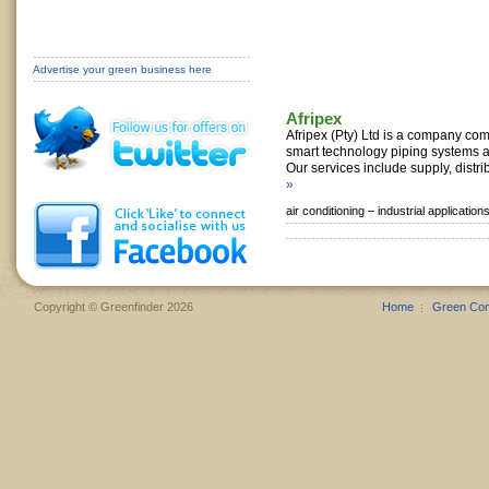
Advertise your green business here
Afripex
Afripex (Pty) Ltd is a company com
smart technology piping systems a
Our services include supply, distrib
»
air conditioning –
industrial application
Copyright © Greenfinder 2026
Home
Green Co