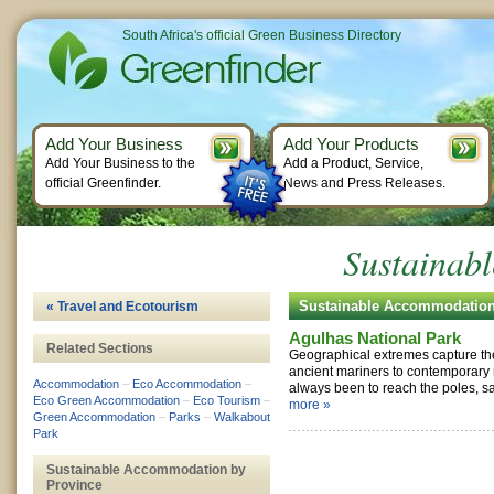
South Africa's official Green Business Directory
Add Your Business
Add Your Products
Add Your Business to the
Add a Product, Service,
official Greenfinder.
News and Press Releases.
Sustainab
Sustainable Accommodatio
« Travel and Ecotourism
Agulhas National Park
Related Sections
Geographical extremes capture th
ancient mariners to contemporary
Accommodation
–
Eco Accommodation
–
always been to reach the poles, sai
Eco Green Accommodation
–
Eco Tourism
–
more »
Green Accommodation
–
Parks
–
Walkabout
Park
Sustainable Accommodation by
Province