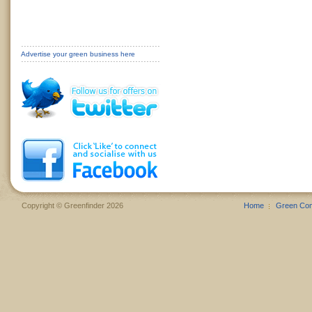
Advertise your green business here
Copyright © Greenfinder 2026
Home
Green Co