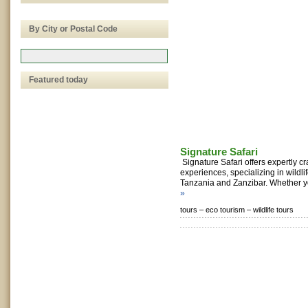
By City or Postal Code
Featured today
Signature Safari
Signature Safari offers expertly cra
experiences, specializing in wildl
Tanzania and Zanzibar. Whether yo
»
tours –
eco tourism –
wildlife tours