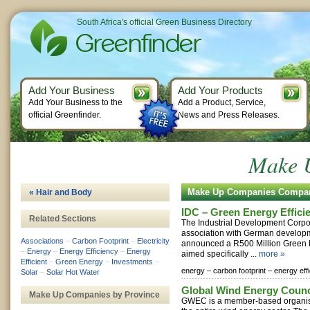
South Africa's official Green Business Directory
Add Your Business
Add Your Products
Add Your Business to the
Add a Product, Service,
official Greenfinder.
News and Press Releases.
Make 
Make Up Companies Compa
« Hair and Body
IDC – Green Energy Effici
Related Sections
The Industrial Development Corpor
association with German develop
Associations
–
Carbon Footprint
–
Electricity
announced a R500 Million Green 
–
Energy
–
Energy Efficiency
–
Energy
aimed specifically ...
more »
Efficient
–
Green Energy
–
Investments
–
energy –
carbon footprint –
energy eff
Solar
–
Solar Hot Water
Global Wind Energy Counc
Make Up Companies by Province
GWEC is a member-based organisa