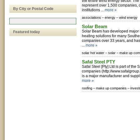
the entire wind energy sector. T
represent over 1,500 companies, 
By City or Postal Code
institutions ...
more »
associations –
energy –
wind energy
Solar Beam
Solar Beam has developed major in
Featured today
heating solutions for many Southe
companies over 33 years, and has
...
more »
solar hot water –
solar –
make up com
Safal Steel PTY
Safal Steel [Pty] Ltd is part of the 
companies (http://www.safalgroup
is a major manufacturer and supplie
more »
roofing –
make up companies –
inves