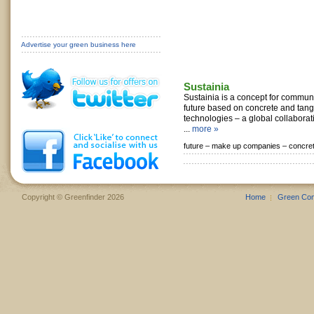
Advertise your green business here
Sustainia
Sustainia is a concept for commun
future based on concrete and tan
technologies – a global collaborati
...
more »
future –
make up companies –
concre
Copyright © Greenfinder 2026
Home
Green Co