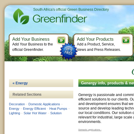
South Africa's official Green Business Directory
Add Your Business
Add Your Products
Add Your Business to the
Add a Product, Service,
official Greenfinder.
News and Press Releases.
Genergy info, products & n
« Energy
Related Sections
Genergy is passionate and commit
efficient solutions to our clients. 
and development ensures that we ar
Decoration
–
Domestic Applications
–
source and develop leading techno
Energy
–
Energy Efficient
–
Heat Pumps
–
our local conditions. Our solution 
Lighting
–
Solar Hot Water
–
Solution
relevant for industrial, large scal
environments.
Domestic applications :