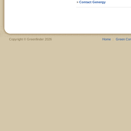
»
Contact Genergy
Copyright © Greenfinder 2026
Home
Green Co