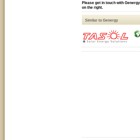
Please get in touch with Generg
on the right.
Similar to Genergy