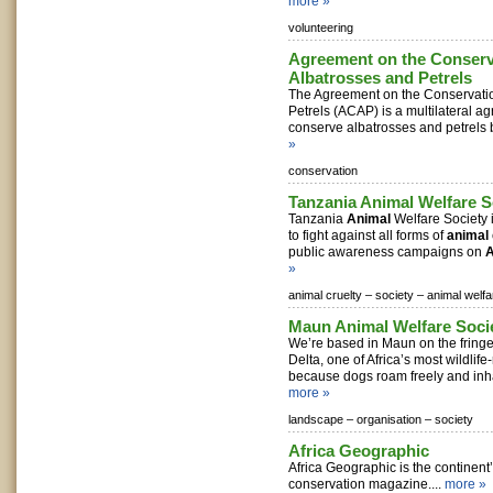
more »
volunteering
Agreement on the Conserv
Albatrosses and Petrels
The Agreement on the Conservatio
Petrels (ACAP) is a multilateral 
conserve albatrosses and petrels b
»
conservation
Tanzania Animal Welfare S
Tanzania
Animal
Welfare Society
to fight against all forms of
animal
public awareness campaigns on
A
»
animal cruelty –
society –
animal welfa
Maun Animal Welfare Soci
We’re based in Maun on the fring
Delta, one of Africa’s most wildlif
because dogs roam freely and inha
more »
landscape –
organisation –
society
Africa Geographic
Africa Geographic is the continent’
conservation magazine....
more »