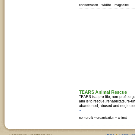
conservation –
wildlife –
magazine
TEARS Animal Rescue
TEARS is a pro-life, non-profit or
aim is to rescue, rehabilitate, re-u
abandoned, abused and neglected
»
non-profit –
organisation –
animal