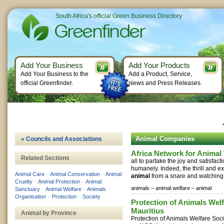
South Africa's official Green Business Directory
Add Your Business
Add Your Products
Add Your Business to the
Add a Product, Service,
official Greenfinder.
News and Press Releases.
Animal Companies
« Councils and Associations
Africa Network for Anima
Related Sections
all to partake the joy and satisfact
humanely. Indeed, the thrill and e
Animal Care
–
Animal Conservation
–
Animal
animal
from a snare and watching i
Cruelty
–
Animal Protection
–
Animal
animals –
animal welfare –
animal
Sanctuary
–
Animal Welfare
–
Animals
–
Organisation
–
Protection
–
Society
Protection of Animals Welf
Mauritius
Animal by Province
Protection of Animals Welfare Soc