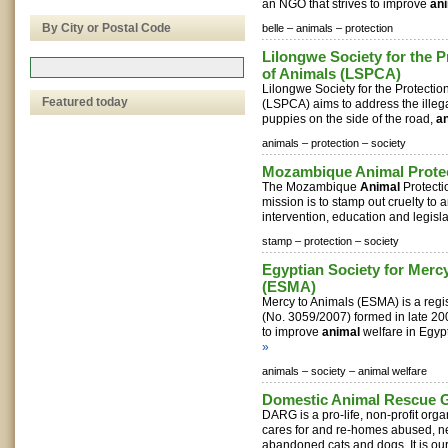
an NGO that strives to improve
an
By City or Postal Code
belle –
animals –
protection
Lilongwe Society for the P
of Animals (LSPCA)
Lilongwe Society for the Protecti
Featured today
(LSPCA) aims to address the illegal
puppies on the side of the road,
a
animals –
protection –
society
Mozambique Animal Protec
The Mozambique
Animal
Protecti
mission is to stamp out cruelty to
intervention, education and legislat
stamp –
protection –
society
Egyptian Society for Merc
(ESMA)
Mercy to Animals (ESMA) is a reg
(No. 3059/2007) formed in late 20
to improve
animal
welfare in Egypt 
»
animals –
society –
animal welfare
Domestic Animal Rescue 
DARG is a pro-life, non-profit orga
cares for and re-homes abused, n
abandoned cats and dogs. It is our