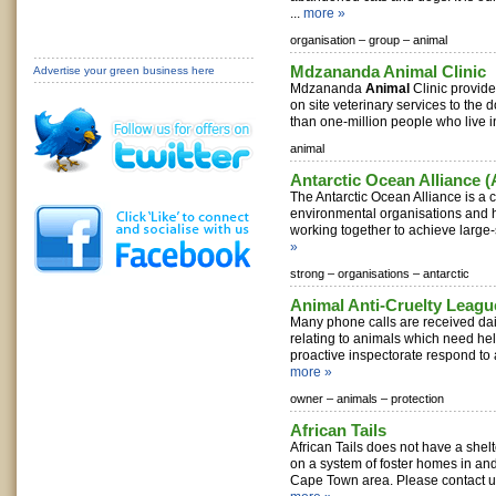
...
more »
organisation –
group –
animal
Mdzananda Animal Clinic
Advertise your green business here
Mdzananda
Animal
Clinic provide
on site veterinary services to the 
than one-million people who live in
animal
Antarctic Ocean Alliance 
The Antarctic Ocean Alliance is a 
environmental organisations and hi
working together to achieve large-s
»
strong –
organisations –
antarctic
Animal Anti-Cruelty Leagu
Many phone calls are received dail
relating to animals which need he
proactive inspectorate respond to a
more »
owner –
animals –
protection
African Tails
African Tails does not have a shelt
on a system of foster homes in an
Cape Town area. Please contact us t