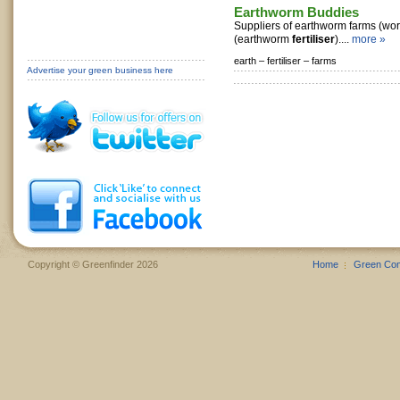
Earthworm Buddies
Suppliers of earthworm farms (worm
(earthworm
fertiliser
)....
more »
earth –
fertiliser –
farms
Advertise your green business here
Copyright © Greenfinder 2026
Home
Green Co