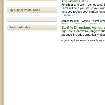
The Worm Farm
Fertiliser
and Worm composting So
Farm will help you set up your o
By City or Postal Code
help you reduce your carbon foot
...
more »
carbon footprint –
worms –
worm farm
Earthly Directions Agricare
Featured today
AgriCare’s innovative range of su
products includes organically attes
organic agriculture –
sustainable agric