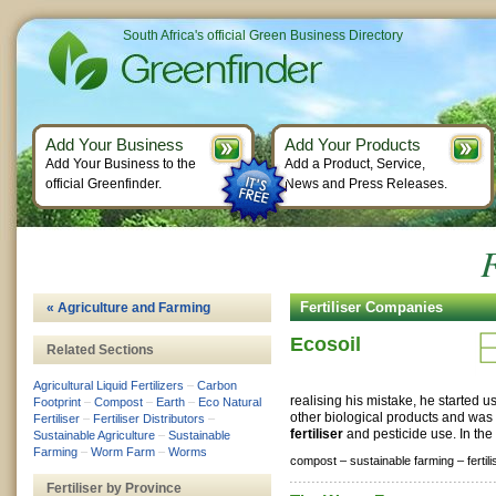
South Africa's official Green Business Directory
Add Your Business
Add Your Products
Add Your Business to the
Add a Product, Service,
official Greenfinder.
News and Press Releases.
F
Fertiliser Companies
« Agriculture and Farming
Ecosoil
Related Sections
Agricultural Liquid Fertilizers
–
Carbon
realising his mistake, he started 
Footprint
–
Compost
–
Earth
–
Eco Natural
other biological products and was 
Fertiliser
–
Fertiliser Distributors
–
fertiliser
and pesticide use. In the
Sustainable Agriculture
–
Sustainable
Farming
–
Worm Farm
–
Worms
compost –
sustainable farming –
fertil
Fertiliser by Province