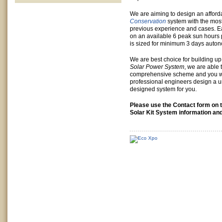
We are aiming to design an affor
Conservation
system with the most
previous experience and cases. Ea
on an available 6 peak sun hours 
is sized for minimum 3 days auto
We are best choice for building u
Solar Power System
, we are able 
comprehensive scheme and you wi
professional engineers design a u
designed system for you.
Please use the Contact form on t
Solar Kit System information and