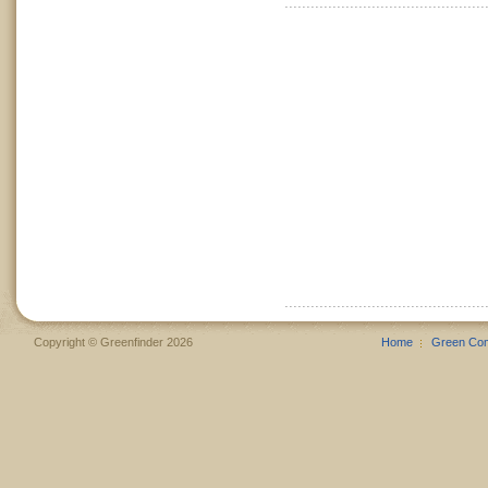
Copyright © Greenfinder 2026
Home
Green Co