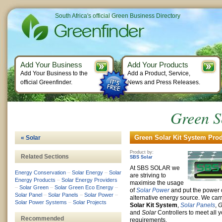
South Africa's official Green Business Directory
Add Your Business
Add Your Products
Add Your Business to the
Add a Product, Service,
official Greenfinder.
News and Press Releases.
Green S
Green Solar Kit System Prod
« Solar
Product by:
Related Sections
SBS Solar
At SBS SOLAR we
Energy Conservation
–
Solar Energy
–
Solar
are striving to
Energy Products
–
Solar Energy Providers
maximise the usage
–
Solar Green
–
Solar Green Eco Energy
–
of
Solar Power
and put the power o
Solar Panel
–
Solar Panels
–
Solar Power
–
alternative energy source. We car
Solar Power Systems
–
Solar Projects
Solar Kit System
,
Solar Panels
,
G
and
Solar
Controllers to meet all y
Recommended
requirements.