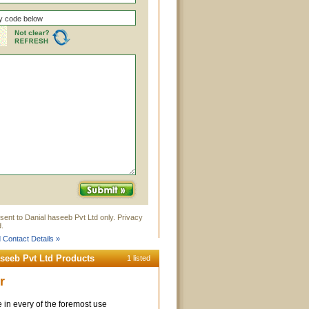
sent to Danial haseeb Pvt Ltd only. Privacy
.
 Contact Details »
aseeb Pvt Ltd Products
1 listed
r
 in every of the foremost use