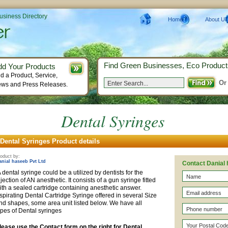
Business Directory
Home
About Us
Find Green Businesses, Eco Product
dd Your Products
d a Product, Service,
Or
ws and Press Releases.
Dental Syringes
Dental Syringes Product details
oduct by:
anial haseeb Pvt Ltd
Contact Danial 
 dental syringe could be a utilized by dentists for the
njection of AN anesthetic. It consists of a gun syringe fitted
ith a sealed cartridge containing anesthetic answer.
spirating Dental Cartridge Syringe offered in several Size
nd shapes, some area unit listed below. We have all
ypes of Dental syringes
lease use the Contact form on the right for Dental