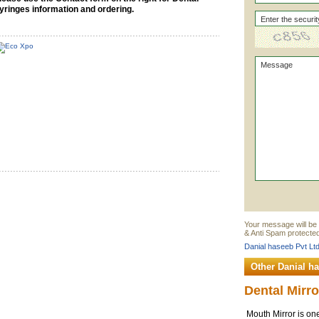
yringes information and ordering.
Your message will be 
& Anti Spam protected
Danial haseeb Pvt Ltd
Other Danial h
Dental Mirro
Mouth Mirror is one