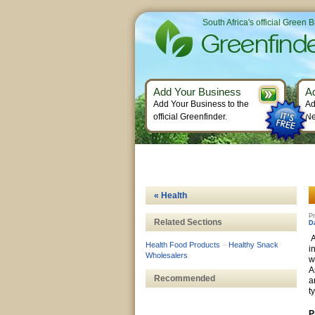
South Africa's official Green 
Add Your Business
A
Add Your Business to the
Ad
official Greenfinder.
Ne
« Health
Pr
Related Sections
D
A
Health Food Products
–
Healthy Snack
i
Wholesalers
w
A
Recommended
a
t
P