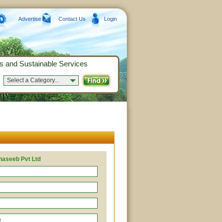
Advertise
Contact Us
Login
s and Sustainable Services
Select a Category...
haseeb Pvt Ltd