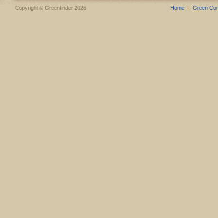
Copyright © Greenfinder 2026
Home
Green Co