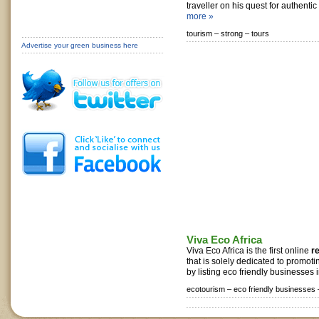
traveller on his quest for authentic 
more »
tourism –
strong –
tours
Advertise your green business here
Viva Eco Africa
Viva Eco Africa is the first online
r
that is solely dedicated to promoti
by listing eco friendly businesses i
ecotourism –
eco friendly businesses 