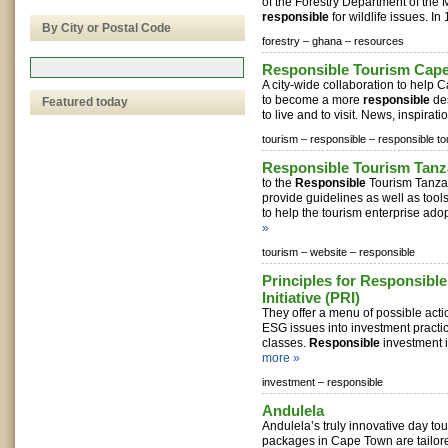
of the Forestry Department of the M
responsible
for wildlife issues. In 1
By City or Postal Code
forestry –
ghana –
resources
Responsible Tourism Cap
A city-wide collaboration to help 
to become a more
responsible
des
Featured today
to live and to visit. News, inspirati
tourism –
responsible –
responsible to
Responsible Tourism Tanz
to the
Responsible
Tourism Tanzani
provide guidelines as well as tool
to help the tourism enterprise adopt
»
tourism –
website –
responsible
Principles for Responsibl
Initiative (PRI)
They offer a menu of possible acti
ESG issues into investment practi
classes.
Responsible
investment i
more »
investment –
responsible
Andulela
Andulela’s truly innovative day to
packages in Cape Town are tailore