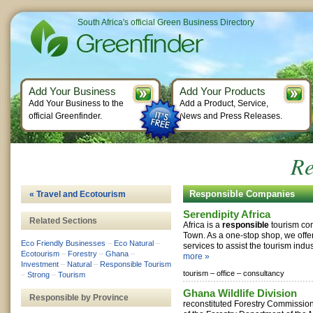
South Africa's official Green Business Directory
Add Your Business
Add Your Products
Add Your Business to the
Add a Product, Service,
official Greenfinder.
News and Press Releases.
Re
Responsible Companies
« Travel and Ecotourism
Serendipity Africa
Related Sections
Africa is a
responsible
tourism co
Town. As a one-stop shop, we offer 
Eco Friendly Businesses
–
Eco Natural
–
services to assist the tourism indus
Ecotourism
–
Forestry
–
Ghana
–
more »
Investment
–
Natural
–
Responsible Tourism
tourism –
office –
consultancy
–
Strong
–
Tourism
Ghana Wildlife Division
Responsible by Province
reconstituted Forestry Commission