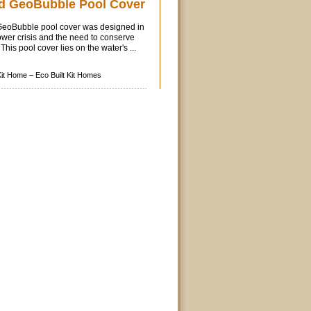
d GeoBubble Pool Cover
eoBubble pool cover was designed in
wer crisis and the need to conserve
his pool cover lies on the water's ...
Kit Home –
Eco Built Kit Homes