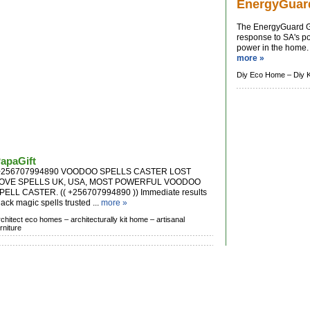
EnergyGuar
The EnergyGuard G
response to SA's po
power in the home. T
more »
Diy Eco Home –
Diy 
apaGift
256707994890 VOODOO SPELLS CASTER LOST
OVE SPELLS UK, USA, MOST POWERFUL VOODOO
PELL CASTER. (( +256707994890 )) Immediate results
lack magic spells trusted ...
more »
rchitect eco homes –
architecturally kit home –
artisanal
rniture