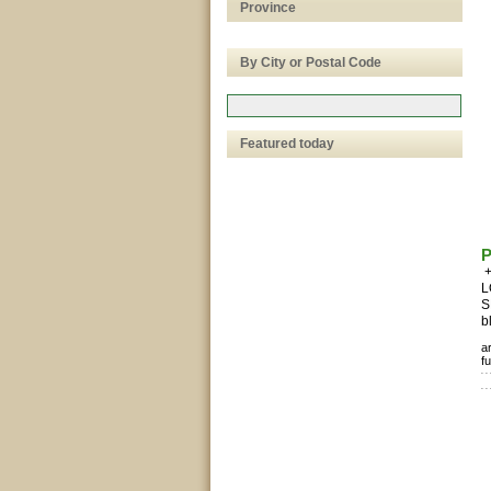
Province
By City or Postal Code
Featured today
P
+
L
S
b
a
fu