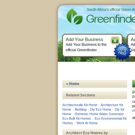
South Africa's official Green 
Add Your Business
A
Add Your Business to the
Ad
official Greenfinder.
Ne
« Home
P
Related Sections
P
c
Architecturally Kit Home
–
Architecture Kit
p
Home
–
Bedding
–
Diy Eco Home
–
Diy Kit
m
Home
–
Domestic Home Water Generator
–
d
Eco Built Kit Homes
–
Eco Environmental Kit
Homes
–
Work At Home
Architect Eco Homes by