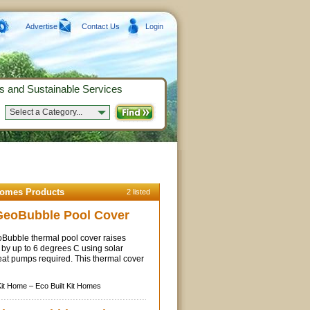
Advertise
Contact Us
Login
s and Sustainable Services
Select a Category...
Homes Products
2 listed
GeoBubble Pool Cover
ubble thermal pool cover raises
by up to 6 degrees C using solar
eat pumps required. This thermal cover
Kit Home –
Eco Built Kit Homes