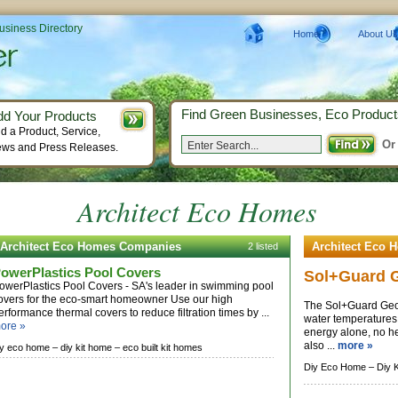
Business Directory
Home
About Us
Find Green Businesses, Eco Product
dd Your Products
d a Product, Service,
Or
ws and Press Releases.
Architect Eco Homes
Architect Eco Homes Companies
Architect Eco 
2 listed
owerPlastics Pool Covers
Sol+Guard 
owerPlastics Pool Covers - SA's leader in swimming pool
overs for the eco-smart homeowner Use our high
The Sol+Guard GeoB
erformance thermal covers to reduce filtration times by ...
water temperatures 
ore »
energy alone, no h
also ...
more »
iy eco home –
diy kit home –
eco built kit homes
Diy Eco Home –
Diy 