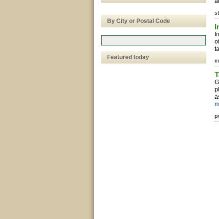
a
s
By City or Postal Code
I
I
o
t
Featured today
m
T
G
p
a
m
p