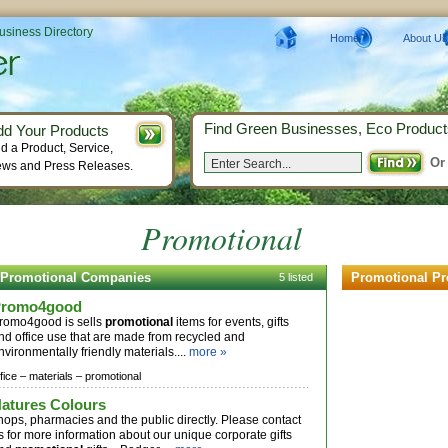
Business Directory
Home
About Us
Find Green Businesses, Eco Product
dd Your Products
d a Product, Service,
Or
ws and Press Releases.
Promotional
Promotional Companies
Promotional Pr
5 listed
Promo4good
romo4good is sells
promotional
items for events, gifts
nd office use that are made from recycled and
nvironmentally friendly materials....
more »
fice –
materials –
promotional
atures Colours
hops, pharmacies and the public directly. Please contact
s for more information about our unique corporate gifts