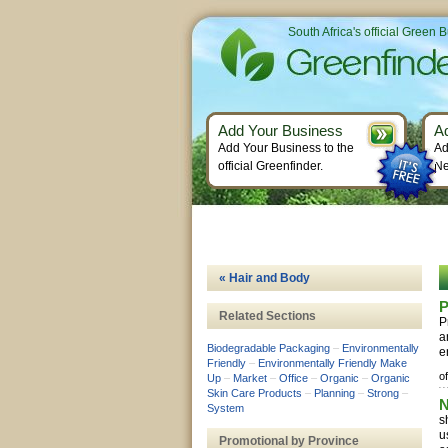
South Africa's official Green 
Add Your Business
A
Add Your Business to the
Ad
official Greenfinder.
Ne
« Hair and Body
Related Sections
P
a
Biodegradable Packaging
–
Environmentally
e
Friendly
–
Environmentally Friendly Make
of
Up
–
Market
–
Office
–
Organic
–
Organic
Skin Care Products
–
Planning
–
Strong
–
N
System
s
u
Promotional by Province