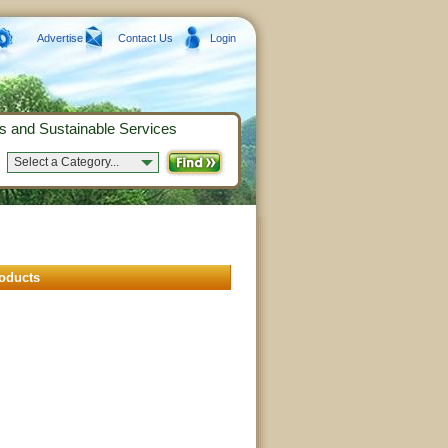
Advertise
Contact Us
Login
s and Sustainable Services
Select a Category...
oducts