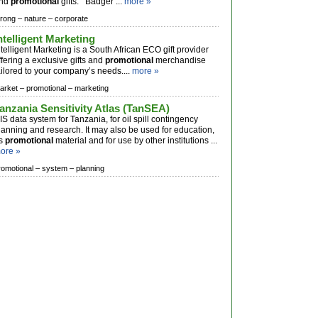
nd
promotional
gifts. Badger ...
more »
trong –
nature –
corporate
ntelligent Marketing
ntelligent Marketing is a South African ECO gift provider
ffering a exclusive gifts and
promotional
merchandise
ailored to your company’s needs....
more »
arket –
promotional –
marketing
anzania Sensitivity Atlas (TanSEA)
IS data system for Tanzania, for oil spill contingency
lanning and research. It may also be used for education,
s
promotional
material and for use by other institutions ...
ore »
romotional –
system –
planning