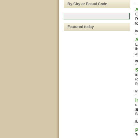
By City or Postal Code
A
E
D
t
Featured today
b
A
E
t
a
b
S
i
(
f
t
I
o
s
f
fl
7