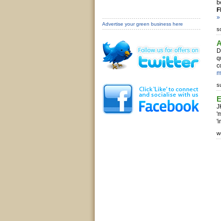
b
F
»
Advertise your green business here
s
A
D
q
c
m
s
E
J
'
'
w