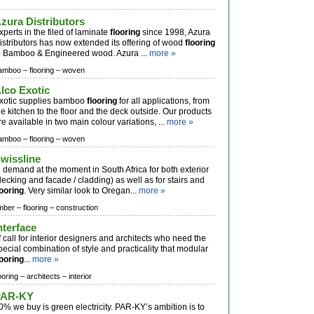
zura Distributors
xperts in the filed of laminate
flooring
since 1998, Azura
istributors has now extended its offering of wood
flooring
o Bamboo & Engineered wood. Azura ...
more »
amboo –
flooring –
woven
lco Exotic
xotic supplies bamboo
flooring
for all applications, from
he kitchen to the floor and the deck outside. Our products
re available in two main colour variations, ...
more »
amboo –
flooring –
woven
wissline
n demand at the moment in South Africa for both exterior
decking and facade / cladding) as well as for stairs and
looring
. Very similar look to Oregan...
more »
imber –
flooring –
construction
nterface
f call for interior designers and architects who need the
pecial combination of style and practicality that modular
looring
...
more »
ooring –
architects –
interior
PAR-KY
0% we buy is green electricity. PAR-KY’s ambition is to