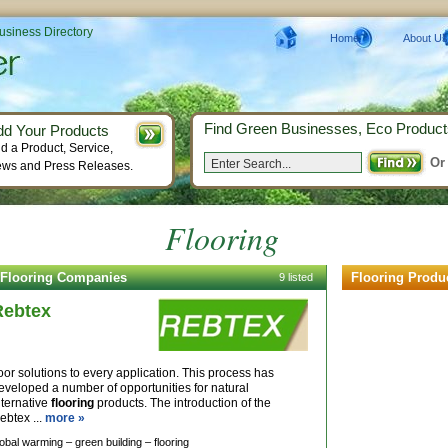
Business Directory
Home
About Us
Find Green Businesses, Eco Product
dd Your Products
d a Product, Service,
Or
ws and Press Releases.
Flooring
Flooring Companies
Flooring Produ
9 listed
Rebtex
loor solutions to every application. This process has
eveloped a number of opportunities for natural
lternative
flooring
products. The introduction of the
ebtex ...
more »
lobal warming –
green building –
flooring