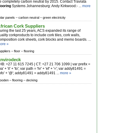
e completely carbon neutral by 2015. Contact Traviata
looring
Systems Johannesburg: Andy Kirkwood:- ...
more
olar panels –
carbon neutral –
green electricity
frican Cork Suppliers
uring the last 25 years, ACS expanded its range of
uality corkproducts to include cork tiles, cork walls,
omposition cork sheets, cork blocks and memo boards. ...
ore »
uppliers –
floor –
flooring
nvirodeck
HB: +27 11 615 7245 | CT: +27 21 706 1099 | var prefix =
ma' + 'il' + 'to'; var path = 'hr' + 'ef' + '='; var addy81491 =
info' + '@'; addy81491 = addy81491 ...
more »
ooden –
flooring –
decking