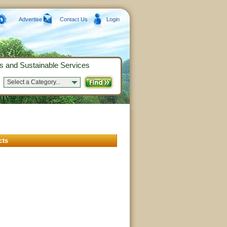
Advertise
Contact Us
Login
s and Sustainable Services
Select a Category...
cts