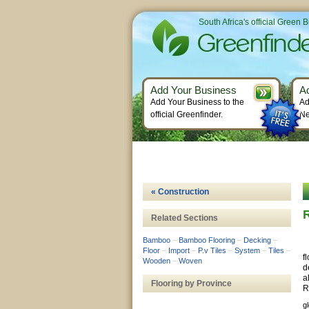
South Africa's official Green 
Add Your Business
A
Add Your Business to the
Ad
official Greenfinder.
Ne
« Construction
Related Sections
Bamboo
–
Bamboo Flooring
–
Decking
–
Floor
–
Import
–
P.v Tiles
–
System
–
Tiles
–
f
Wooden
–
Woven
d
a
Flooring by Province
R
g