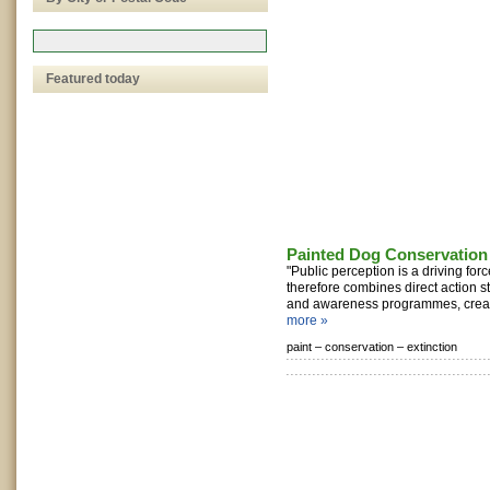
Featured today
Painted Dog Conservation
"Public perception is a driving for
therefore combines direct action s
and awareness programmes, creati
more »
paint –
conservation –
extinction