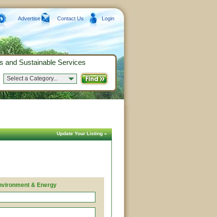
Advertise
Contact Us
Login
s and Sustainable Services
Select a Category...
Update Your Listing »
nvironment & Energy