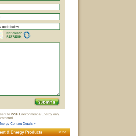
 sent to WSP Environment & Energy only.
rotected.
nergy Contact Details »
nt & Energy Products
listed