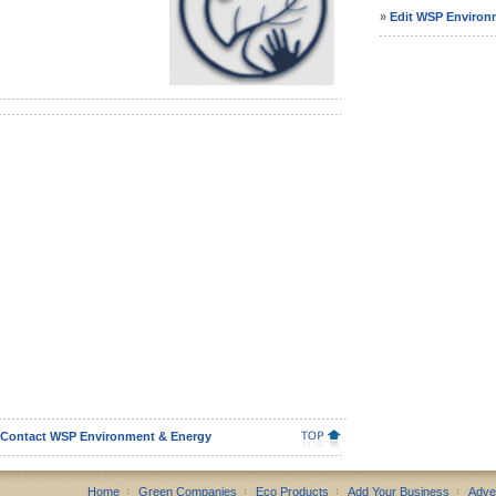
»
Edit WSP Environm
Contact WSP Environment & Energy
Home
Green Companies
Eco Products
Add Your Business
Adve