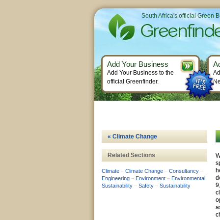
South Africa's official Green 
Add Your Business
A
Add Your Business to the
Ad
official Greenfinder.
Ne
« Climate Change
Related Sections
W
s
h
Climate
–
Climate Change
–
Consultancy
–
d
Engineering
–
Environment
–
Environmental
9
Sustainability
–
Safety
–
Sustainability
c
o
a
c