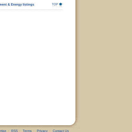
ent & Energy listings
rtise
RSS
Terms
Privacy
Contact Us