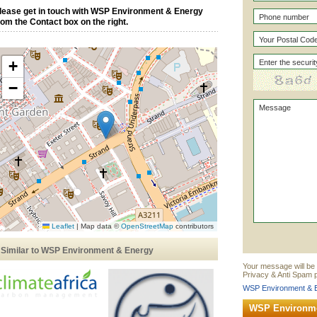
lease get in touch with WSP Environment & Energy
rom the Contact box on the right.
+
−
Leaflet
|
Map data ©
OpenStreetMap
contributors
Similar to WSP Environment & Energy
Your message will be
Privacy & Anti Spam p
WSP Environment & E
WSP Environme