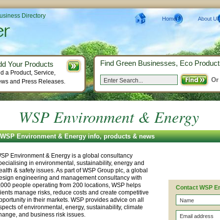
Business Directory
Home
About Us
Find Green Businesses, Eco Product
dd Your Products
d a Product, Service,
Or
ws and Press Releases.
WSP Environment & Energy
WSP Environment & Energy info, products & news
SP Environment & Energy is a global consultancy
pecialising in environmental, sustainability, energy and
ealth & safety issues. As part of WSP Group plc, a global
esign engineering and management consultancy with
,000 people operating from 200 locations, WSP helps
Contact WSP E
lients manage risks, reduce costs and create competitive
pportunity in their markets. WSP provides advice on all
spects of environmental, energy, sustainability, climate
hange, and business risk issues.