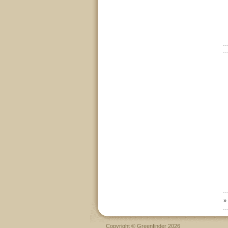
»
Copyright © Greenfinder 2026