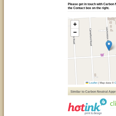
Please get in touch with Carbon
the Contact box on the right.
+
−
Leaflet
|
Map data ©
O
Similar to Carbon Neutral App