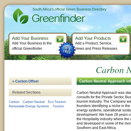
South Africa's official Green Business Directory
Add Your Business
Add Your Products
Add Your Business to the
Add a Product, Service,
official Greenfinder.
News and Press Releases.
Carbon N
Carbon Neutral Approach in
« Carbon Offset
Related Sections
Carbon Neutral Approach was star
consults for the Private Sector, B
tourism Industry. The Company was
Carbon
–
Carbon Neutral
–
Eco Tourism
–
founders identifying a niche in th
Renewable Energy Systems
–
Tourism
energy systems, operational sustain
development. We have 28 years c
the Hospitality industry where the
and developed in some of the mor
Southern and East Africa.