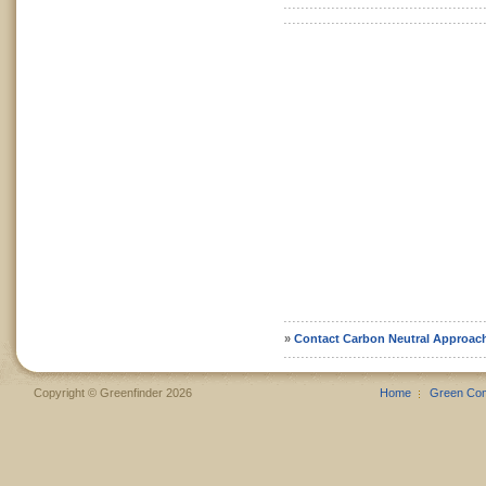
»
Contact Carbon Neutral Approac
Copyright © Greenfinder 2026
Home
Green Co