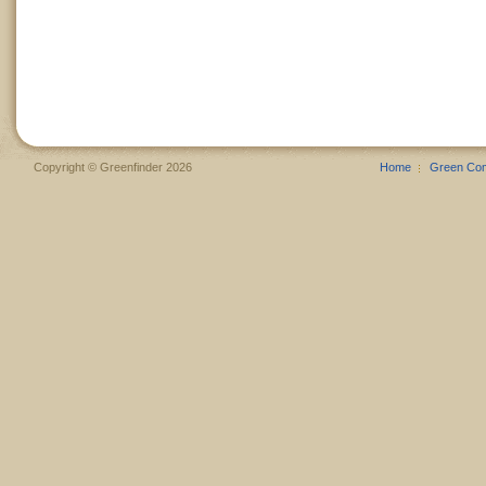
Copyright © Greenfinder 2026
Home
Green Co