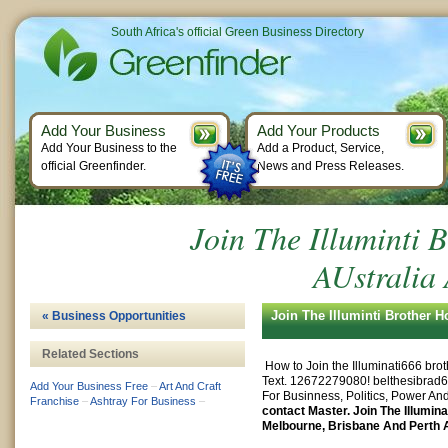
South Africa's official Green Business Directory
Add Your Business
Add Your Products
Add Your Business to the
Add a Product, Service,
official Greenfinder.
News and Press Releases.
Join The Illuminti 
AUstralia
Join The Illuminti Brother 
« Business Opportunities
Related Sections
How to Join the Illuminati666 bro
Text. 12672279080!
belthesibra
Add Your Business Free
–
Art And Craft
For Businness, Politics, Power And
Franchise
–
Ashtray For Business
–
contact Master. Join The Illumina
Melbourne, Brisbane And Perth A