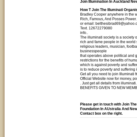
Join Illumination In Auckland Ne
How T Join The Illuminati Organi
Bradley Cooper anywhere in the w
Rich, Famous, And Posses Power.
or email:
belthesibrad69@yahoo.
Text. 12672279080
info..
The illuminati society is a society 
rich and fame people in the world 
religious leaders, musician, footba
businesspeople
that operates above political and
restrictions for the benefits of human
which is against poverty and suffer
is to reduce poverty and suffering i
Get all you need to join Illuminati f
Official Website now for money, p
. Just get all details from illuminati.
BENEFITS GIVEN TO NEW MEM
Please get in touch with Join The
Foundation In AUstralia And New
Contact box on the right.