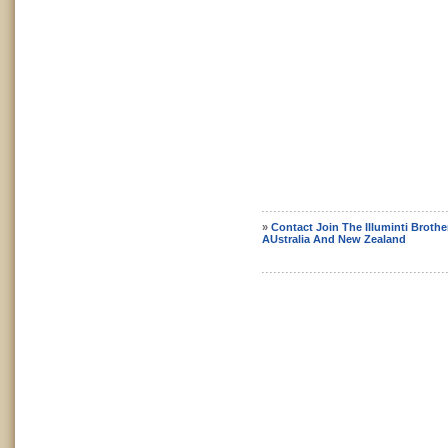
»
Contact Join The Illuminti Broth
AUstralia And New Zealand