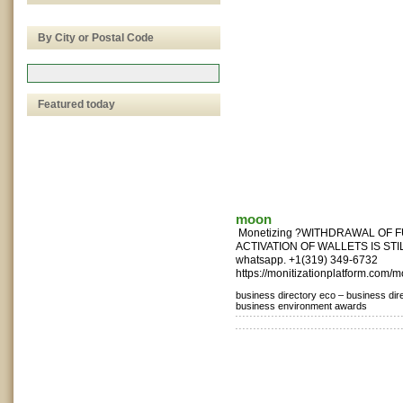
By City or Postal Code
Featured today
moon
Monetizing ?WITHDRAWAL OF 
ACTIVATION OF WALLETS IS STILL
whatsapp. +1(319) 349-6732
https://monitizationplatform.com/m
business directory eco –
business dir
business environment awards