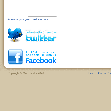
Advertise your green business here
Copyright © Greenfinder 2026
Home
Green Co