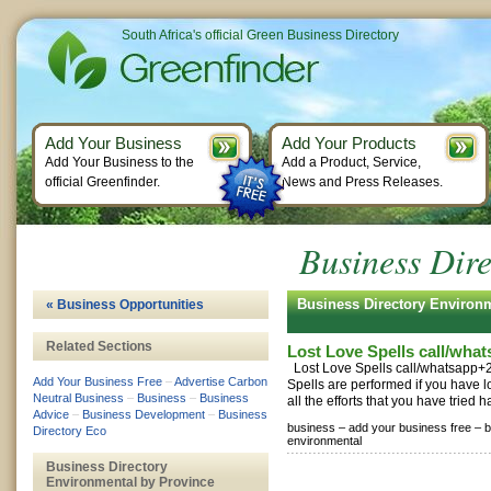
South Africa's official Green Business Directory
Add Your Business
Add Your Products
Add Your Business to the
Add a Product, Service,
official Greenfinder.
News and Press Releases.
Business Dir
Business Directory Enviro
« Business Opportunities
Related Sections
Lost Love Spells call/wh
Lost Love Spells call/whatsapp
Add Your Business Free
–
Advertise Carbon
Spells are performed if you have l
Neutral Business
–
Business
–
Business
all the efforts that you have tried h
Advice
–
Business Development
–
Business
business –
add your business free –
b
Directory Eco
environmental
Business Directory
Environmental by Province